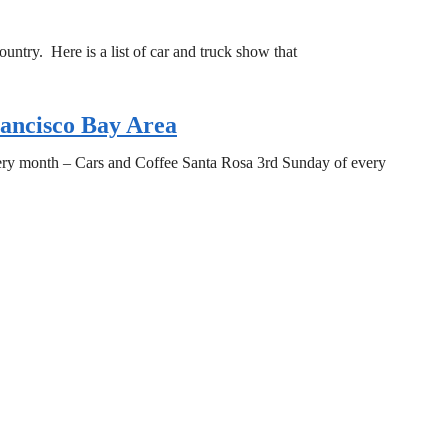
untry. Here is a list of car and truck show that
rancisco Bay Area
very month – Cars and Coffee Santa Rosa 3rd Sunday of every