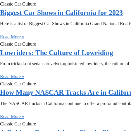
Classic Car Culture
Biggest Car Shows in California for 2023
Here is a list of Biggest Car Shows in California Grand National Roa
Read More »
Classic Car Culture
Lowriders: The Culture of Lowriding
From tricked-out sedans to velvet-upholstered lowriders, the culture of 
Read More »
Classic Car Culture
How Many NASCAR Tracks Are in Califor
The NASCAR tracks in California continue to offer a profound contrib
Read More »
Classic Car Culture