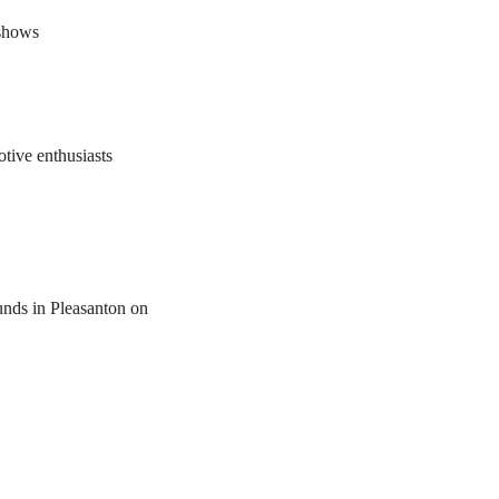
 shows
tive enthusiasts
unds in Pleasanton on