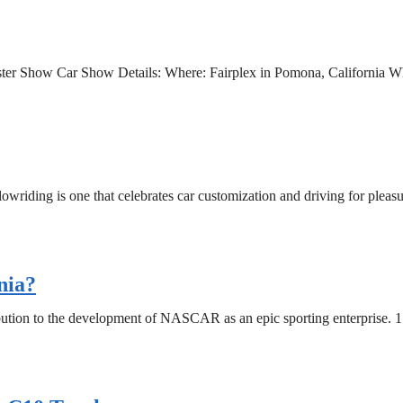
dster Show Car Show Details: Where: Fairplex in Pomona, California W
lowriding is one that celebrates car customization and driving for pleasu
nia?
ution to the development of NASCAR as an epic sporting enterprise. 17