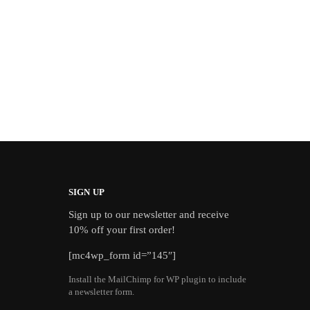
SIGN UP
Sign up to our newsletter and receive
10% off your first order!
[mc4wp_form id=”145″]
Install the MailChimp for WP plugin to include
a newsletter form.