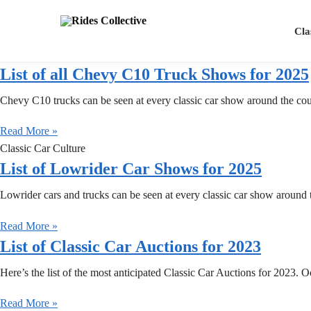
Search
Cla
List of all Chevy C10 Truck Shows for 2025
Chevy C10 trucks can be seen at every classic car show around the co
Read More »
Classic Car Culture
List of Lowrider Car Shows for 2025
Lowrider cars and trucks can be seen at every classic car show around 
Read More »
List of Classic Car Auctions for 2023
Here’s the list of the most anticipated Classic Car Auctions for 2023.
Read More »