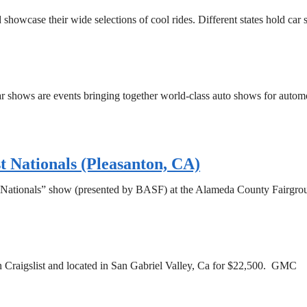
 showcase their wide selections of cool rides. Different states hold car
ar shows are events bringing together world-class auto shows for automo
ationals (Pleasanton, CA)
t Nationals” show (presented by BASF) at the Alameda County Fairgro
Craigslist and located in San Gabriel Valley, Ca for $22,500. GMC