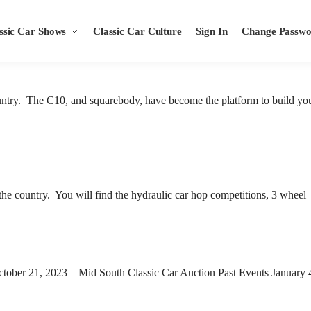
ssic Car Shows
Classic Car Culture
Sign In
Change Passw
untry. The C10, and squarebody, have become the platform to build yo
the country. You will find the hydraulic car hop competitions, 3 wheel
 October 21, 2023 – Mid South Classic Car Auction Past Events January 