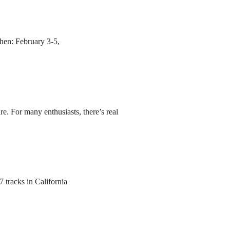
hen: February 3-5,
re. For many enthusiasts, there’s real
 tracks in California