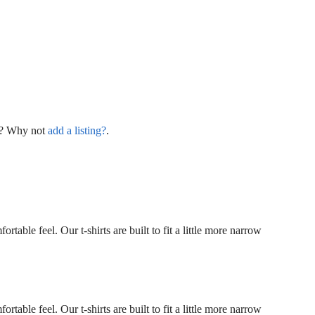
ng? Why not
add a listing?
.
rtable feel. Our t-shirts are built to fit a little more narrow
rtable feel. Our t-shirts are built to fit a little more narrow