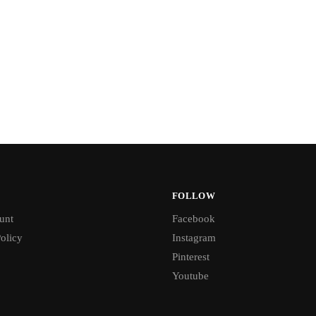
FOLLOW
unt
Facebook
olicy
Instagram
Pinterest
Youtube