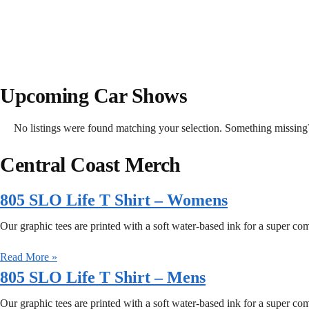
Upcoming Car Shows
No listings were found matching your selection. Something missi
Central Coast Merch
805 SLO Life T Shirt – Womens
Our graphic tees are printed with a soft water-based ink for a super comfo
Read More »
805 SLO Life T Shirt – Mens
Our graphic tees are printed with a soft water-based ink for a super comfo