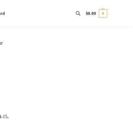
ord
$
0.00
0
Search
ur
4-15,