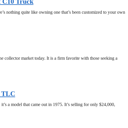
t C10 Truck
ere’s nothing quite like owning one that’s been customized to your own
collector market today. It is a firm favorite with those seeking a
e TLC
t’s a model that came out in 1975. It’s selling for only $24,000,