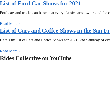
List of Ford Car Shows for 2021
Ford cars and trucks can be seen at every classic car show around the co
Read More »
List of Cars and Coffee Shows in the San F
Here’s the list of Cars and Coffee Shows for 2021. 2nd Saturday of e
Read More »
Rides Collective on YouTube