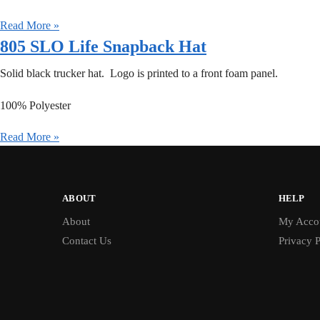
Read More »
805 SLO Life Snapback Hat
Solid black trucker hat. Logo is printed to a front foam panel.
100% Polyester
Read More »
ABOUT
HELP
About
My Acco
Contact Us
Privacy P