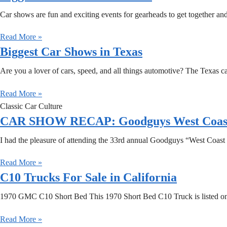
Car shows are fun and exciting events for gearheads to get together and
Read More »
Biggest Car Shows in Texas
Are you a lover of cars, speed, and all things automotive? The Texas c
Read More »
Classic Car Culture
CAR SHOW RECAP: Goodguys West Coast N
I had the pleasure of attending the 33rd annual Goodguys “West Coas
Read More »
C10 Trucks For Sale in California
1970 GMC C10 Short Bed This 1970 Short Bed C10 Truck is listed on 
Read More »