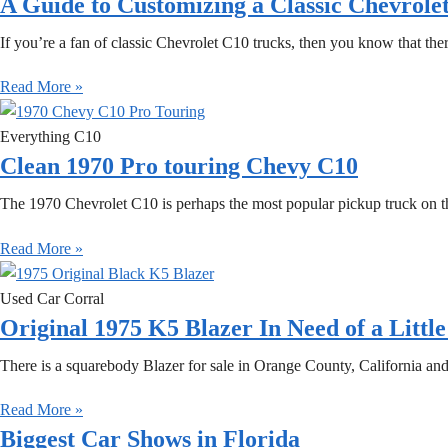
A Guide to Customizing a Classic Chevrole
If you’re a fan of classic Chevrolet C10 trucks, then you know that th
Read More »
Everything C10
Clean 1970 Pro touring Chevy C10
The 1970 Chevrolet C10 is perhaps the most popular pickup truck on the 
Read More »
Used Car Corral
Original 1975 K5 Blazer In Need of a Littl
There is a squarebody Blazer for sale in Orange County, California and i
Read More »
Biggest Car Shows in Florida