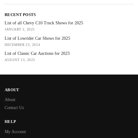
RECENT POSTS
List of all Chevy C10 Truck Shows for 2025
JANUARY 2, 2025
List of Lowrider Car Shows for 2025
DECEMBER 23, 2024
List of Classic Car Auctions for 2023
AUGUST 13, 2023
ABOUT
About
Contact Us
HELP
My Account