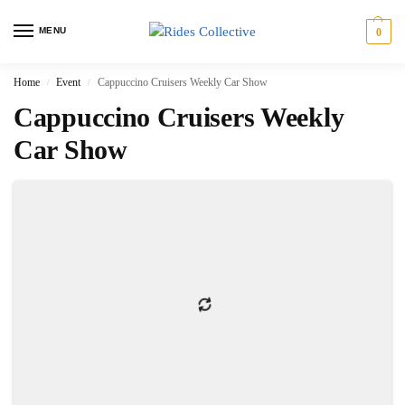
MENU
0
Home
Event
Cappuccino Cruisers Weekly Car Show
/
/
Cappuccino Cruisers Weekly
Car Show