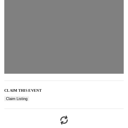
CLAIM THIS EVENT
Claim Listing