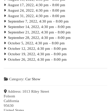
August 17, 2022, 4:30 pm
-
8:00 pm
August 24, 2022, 4:30 pm
-
8:00 pm
August 31, 2022, 4:30 pm
-
8:00 pm
September 7, 2022, 4:30 pm
-
8:00 pm
September 14, 2022, 4:30 pm
-
8:00 pm
September 21, 2022, 4:30 pm
-
8:00 pm
September 28, 2022, 4:30 pm
-
8:00 pm
October 5, 2022, 4:30 pm
-
8:00 pm
October 12, 2022, 4:30 pm
-
8:00 pm
October 19, 2022, 4:30 pm
-
8:00 pm
October 26, 2022, 4:30 pm
-
8:00 pm
Category:
Car Show
Address:
1013 Riley Street
Folsom
California
95630
United States