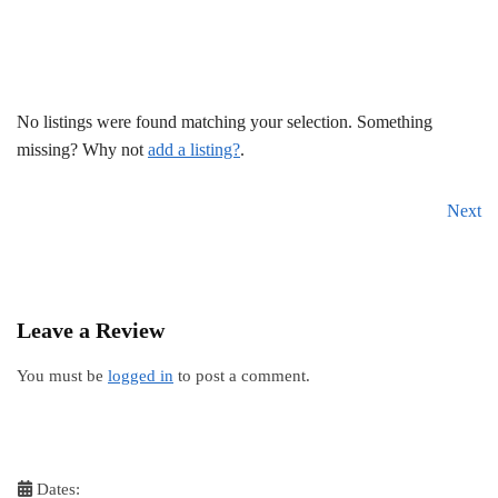
No listings were found matching your selection. Something
missing? Why not
add a listing?
.
Next
Leave a Review
You must be
logged in
to post a comment.
Dates: