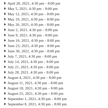
April 28, 2021, 4:30 pm
-
8:00 pm
May 5, 2021, 4:30 pm
-
8:00 pm
May 12, 2021, 4:30 pm
-
8:00 pm
May 19, 2021, 4:30 pm
-
8:00 pm
May 26, 2021, 4:30 pm
-
8:00 pm
June 2, 2021, 4:30 pm
-
8:00 pm
June 9, 2021, 4:30 pm
-
8:00 pm
June 16, 2021, 4:30 pm
-
8:00 pm
June 23, 2021, 4:30 pm
-
8:00 pm
June 30, 2021, 4:30 pm
-
8:00 pm
July 7, 2021, 4:30 pm
-
8:00 pm
July 14, 2021, 4:30 pm
-
8:00 pm
July 21, 2021, 4:30 pm
-
8:00 pm
July 28, 2021, 4:30 pm
-
8:00 pm
August 4, 2021, 4:30 pm
-
8:00 pm
August 11, 2021, 4:30 pm
-
8:00 pm
August 18, 2021, 4:30 pm
-
8:00 pm
August 25, 2021, 4:30 pm
-
8:00 pm
September 1, 2021, 4:30 pm
-
8:00 pm
September 8, 2021, 4:30 pm
-
8:00 pm