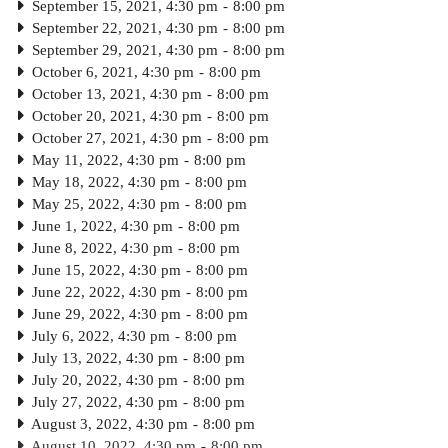
September 15, 2021, 4:30 pm
-
8:00 pm
September 22, 2021, 4:30 pm
-
8:00 pm
September 29, 2021, 4:30 pm
-
8:00 pm
October 6, 2021, 4:30 pm
-
8:00 pm
October 13, 2021, 4:30 pm
-
8:00 pm
October 20, 2021, 4:30 pm
-
8:00 pm
October 27, 2021, 4:30 pm
-
8:00 pm
May 11, 2022, 4:30 pm
-
8:00 pm
May 18, 2022, 4:30 pm
-
8:00 pm
May 25, 2022, 4:30 pm
-
8:00 pm
June 1, 2022, 4:30 pm
-
8:00 pm
June 8, 2022, 4:30 pm
-
8:00 pm
June 15, 2022, 4:30 pm
-
8:00 pm
June 22, 2022, 4:30 pm
-
8:00 pm
June 29, 2022, 4:30 pm
-
8:00 pm
July 6, 2022, 4:30 pm
-
8:00 pm
July 13, 2022, 4:30 pm
-
8:00 pm
July 20, 2022, 4:30 pm
-
8:00 pm
July 27, 2022, 4:30 pm
-
8:00 pm
August 3, 2022, 4:30 pm
-
8:00 pm
August 10, 2022, 4:30 pm
-
8:00 pm