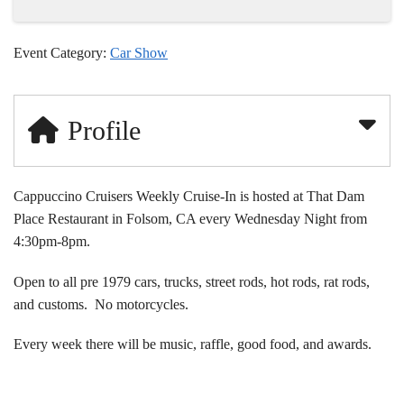
Event Category:
Car Show
Profile
Cappuccino Cruisers Weekly Cruise-In is hosted at That Dam
Place Restaurant in Folsom, CA every Wednesday Night from
4:30pm-8pm.
Open to all pre 1979 cars, trucks, street rods, hot rods, rat rods,
and customs. No motorcycles.
Every week there will be music, raffle, good food, and awards.