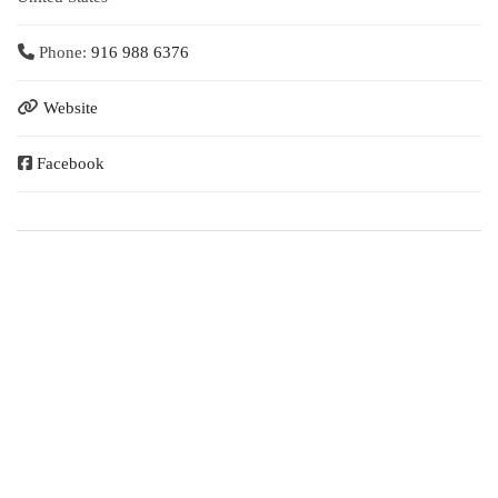
Phone:
916 988 6376
Website
Facebook