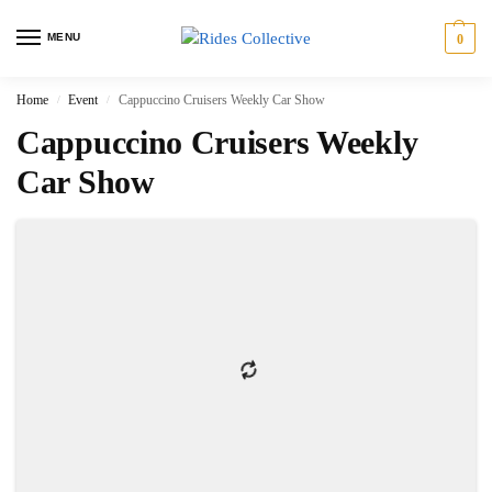
MENU
0
Home
Event
Cappuccino Cruisers Weekly Car Show
/
/
Cappuccino Cruisers Weekly
Car Show