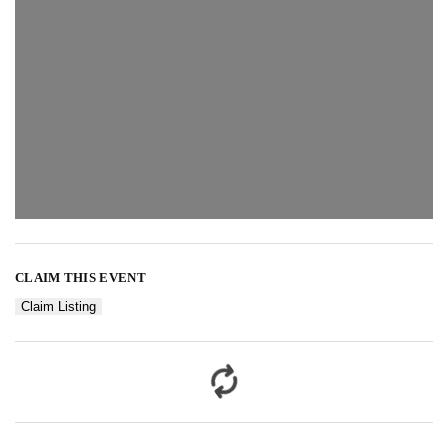
CLAIM THIS EVENT
Claim Listing