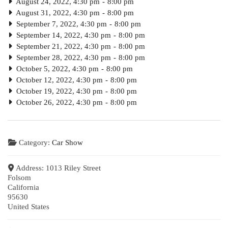
August 24, 2022, 4:30 pm
-
8:00 pm
August 31, 2022, 4:30 pm
-
8:00 pm
September 7, 2022, 4:30 pm
-
8:00 pm
September 14, 2022, 4:30 pm
-
8:00 pm
September 21, 2022, 4:30 pm
-
8:00 pm
September 28, 2022, 4:30 pm
-
8:00 pm
October 5, 2022, 4:30 pm
-
8:00 pm
October 12, 2022, 4:30 pm
-
8:00 pm
October 19, 2022, 4:30 pm
-
8:00 pm
October 26, 2022, 4:30 pm
-
8:00 pm
Category:
Car Show
Address:
1013 Riley Street
Folsom
California
95630
United States