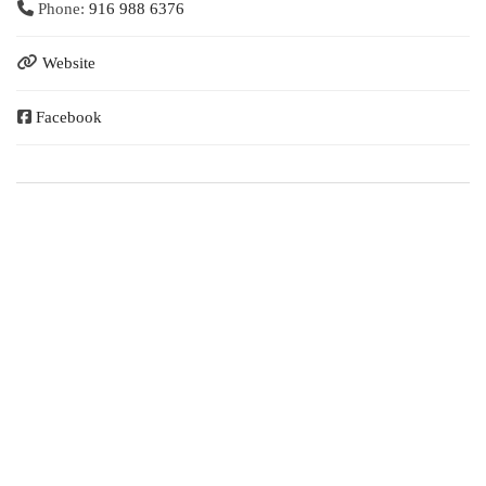
Phone:
916 988 6376
Website
Facebook