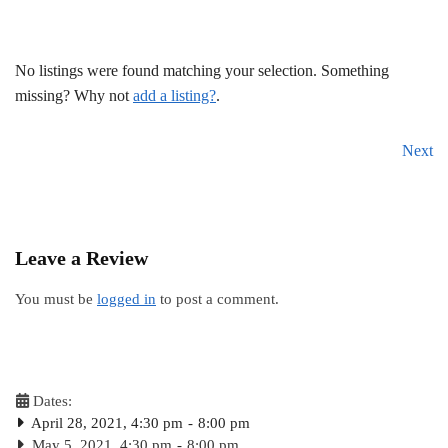
No listings were found matching your selection. Something
missing? Why not
add a listing?
.
Next
Leave a Review
You must be
logged in
to post a comment.
Dates:
April 28, 2021, 4:30 pm
-
8:00 pm
May 5, 2021, 4:30 pm
-
8:00 pm