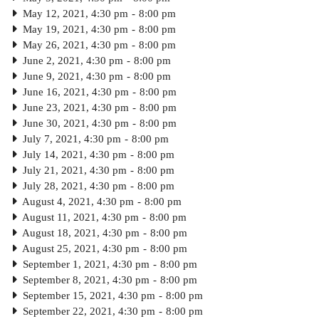
May 12, 2021, 4:30 pm
-
8:00 pm
May 19, 2021, 4:30 pm
-
8:00 pm
May 26, 2021, 4:30 pm
-
8:00 pm
June 2, 2021, 4:30 pm
-
8:00 pm
June 9, 2021, 4:30 pm
-
8:00 pm
June 16, 2021, 4:30 pm
-
8:00 pm
June 23, 2021, 4:30 pm
-
8:00 pm
June 30, 2021, 4:30 pm
-
8:00 pm
July 7, 2021, 4:30 pm
-
8:00 pm
July 14, 2021, 4:30 pm
-
8:00 pm
July 21, 2021, 4:30 pm
-
8:00 pm
July 28, 2021, 4:30 pm
-
8:00 pm
August 4, 2021, 4:30 pm
-
8:00 pm
August 11, 2021, 4:30 pm
-
8:00 pm
August 18, 2021, 4:30 pm
-
8:00 pm
August 25, 2021, 4:30 pm
-
8:00 pm
September 1, 2021, 4:30 pm
-
8:00 pm
September 8, 2021, 4:30 pm
-
8:00 pm
September 15, 2021, 4:30 pm
-
8:00 pm
September 22, 2021, 4:30 pm
-
8:00 pm