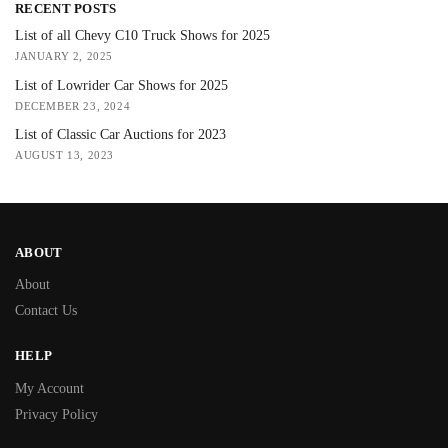
RECENT POSTS
List of all Chevy C10 Truck Shows for 2025
JANUARY 2, 2025
List of Lowrider Car Shows for 2025
DECEMBER 23, 2024
List of Classic Car Auctions for 2023
AUGUST 13, 2023
ABOUT
About
Contact Us
HELP
My Account
Privacy Policy