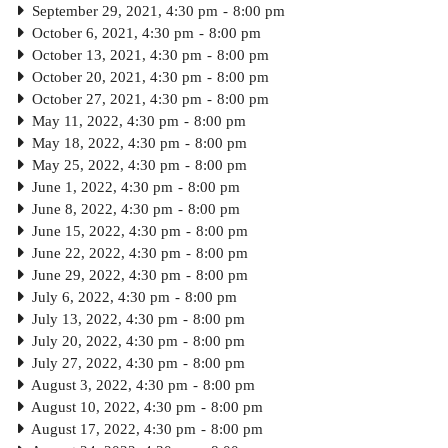
September 29, 2021, 4:30 pm
-
8:00 pm
October 6, 2021, 4:30 pm
-
8:00 pm
October 13, 2021, 4:30 pm
-
8:00 pm
October 20, 2021, 4:30 pm
-
8:00 pm
October 27, 2021, 4:30 pm
-
8:00 pm
May 11, 2022, 4:30 pm
-
8:00 pm
May 18, 2022, 4:30 pm
-
8:00 pm
May 25, 2022, 4:30 pm
-
8:00 pm
June 1, 2022, 4:30 pm
-
8:00 pm
June 8, 2022, 4:30 pm
-
8:00 pm
June 15, 2022, 4:30 pm
-
8:00 pm
June 22, 2022, 4:30 pm
-
8:00 pm
June 29, 2022, 4:30 pm
-
8:00 pm
July 6, 2022, 4:30 pm
-
8:00 pm
July 13, 2022, 4:30 pm
-
8:00 pm
July 20, 2022, 4:30 pm
-
8:00 pm
July 27, 2022, 4:30 pm
-
8:00 pm
August 3, 2022, 4:30 pm
-
8:00 pm
August 10, 2022, 4:30 pm
-
8:00 pm
August 17, 2022, 4:30 pm
-
8:00 pm