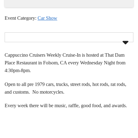
Event Category:
Car Show
Cappuccino Cruisers Weekly Cruise-In is hosted at That Dam
Place Restaurant in Folsom, CA every Wednesday Night from
4:30pm-8pm.
Open to all pre 1979 cars, trucks, street rods, hot rods, rat rods,
and customs. No motorcycles.
Every week there will be music, raffle, good food, and awards.