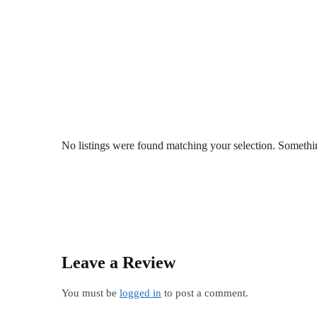
No listings were found matching your selection. Somet
Leave a Review
You must be
logged in
to post a comment.