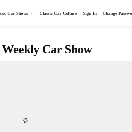
ssic Car Shows
Classic Car Culture
Sign In
Change Passw
s Weekly Car Show