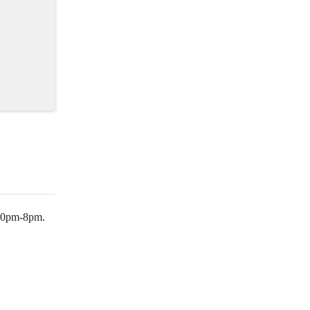
:30pm-8pm.