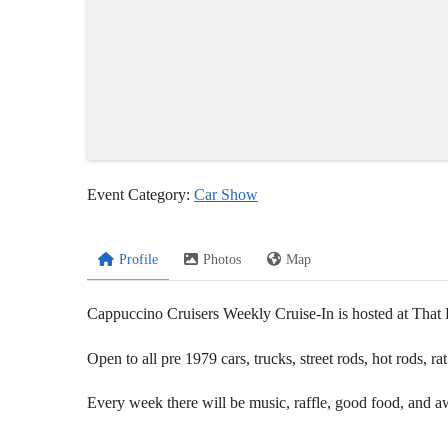
Event Category:
Car Show
Profile
Photos
Map
Cappuccino Cruisers Weekly Cruise-In is hosted at Th
Open to all pre 1979 cars, trucks, street rods, hot rods, 
Every week there will be music, raffle, good food, and a