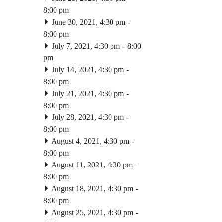
8:00 pm
June 30, 2021, 4:30 pm
-
8:00 pm
July 7, 2021, 4:30 pm
-
8:00
pm
July 14, 2021, 4:30 pm
-
8:00 pm
July 21, 2021, 4:30 pm
-
8:00 pm
July 28, 2021, 4:30 pm
-
8:00 pm
August 4, 2021, 4:30 pm
-
8:00 pm
August 11, 2021, 4:30 pm
-
8:00 pm
August 18, 2021, 4:30 pm
-
8:00 pm
August 25, 2021, 4:30 pm
-