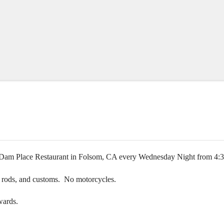
at Dam Place Restaurant in Folsom, CA every Wednesday Night from 4
rat rods, and customs. No motorcycles.
wards.