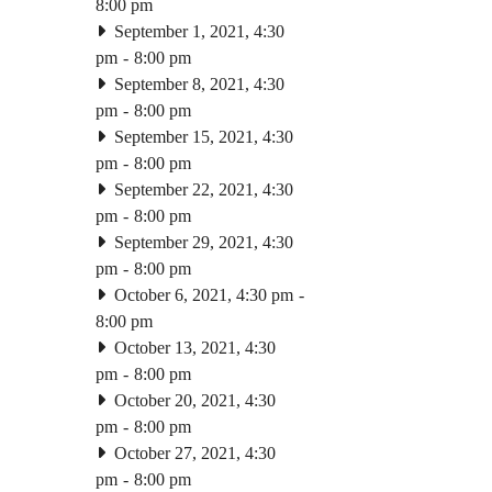
8:00 pm
September 1, 2021, 4:30
pm
-
8:00 pm
September 8, 2021, 4:30
pm
-
8:00 pm
September 15, 2021, 4:30
pm
-
8:00 pm
September 22, 2021, 4:30
pm
-
8:00 pm
September 29, 2021, 4:30
pm
-
8:00 pm
October 6, 2021, 4:30 pm
-
8:00 pm
October 13, 2021, 4:30
pm
-
8:00 pm
October 20, 2021, 4:30
pm
-
8:00 pm
October 27, 2021, 4:30
pm
-
8:00 pm