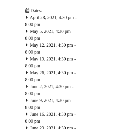
Dates:
April 28, 2021, 4:30 pm
-
8:00 pm
May 5, 2021, 4:30 pm
-
8:00 pm
May 12, 2021, 4:30 pm
-
8:00 pm
May 19, 2021, 4:30 pm
-
8:00 pm
May 26, 2021, 4:30 pm
-
8:00 pm
June 2, 2021, 4:30 pm
-
8:00 pm
June 9, 2021, 4:30 pm
-
8:00 pm
June 16, 2021, 4:30 pm
-
8:00 pm
June 23, 2021, 4:30 pm
-