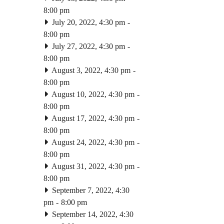
8:00 pm
July 20, 2022, 4:30 pm
-
8:00 pm
July 27, 2022, 4:30 pm
-
8:00 pm
August 3, 2022, 4:30 pm
-
8:00 pm
August 10, 2022, 4:30 pm
-
8:00 pm
August 17, 2022, 4:30 pm
-
8:00 pm
August 24, 2022, 4:30 pm
-
8:00 pm
August 31, 2022, 4:30 pm
-
8:00 pm
September 7, 2022, 4:30
pm
-
8:00 pm
September 14, 2022, 4:30