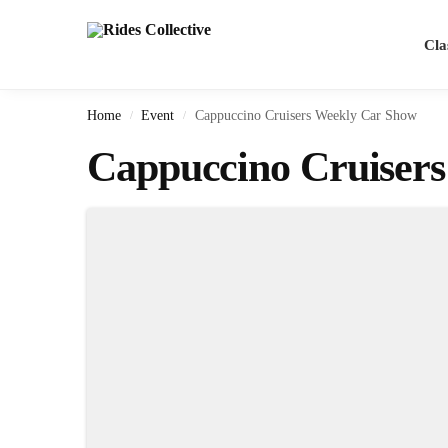
Search
Cla
Home
Event
Cappuccino Cruisers Weekly Car Show
/
/
Cappuccino Cruiser