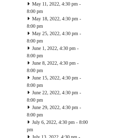
May 11, 2022, 4:30 pm
-
8:00 pm
May 18, 2022, 4:30 pm
-
8:00 pm
May 25, 2022, 4:30 pm
-
8:00 pm
June 1, 2022, 4:30 pm
-
8:00 pm
June 8, 2022, 4:30 pm
-
8:00 pm
June 15, 2022, 4:30 pm
-
8:00 pm
June 22, 2022, 4:30 pm
-
8:00 pm
June 29, 2022, 4:30 pm
-
8:00 pm
July 6, 2022, 4:30 pm
-
8:00
pm
July 13, 2022, 4:30 pm
-