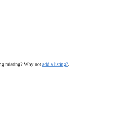
hing missing? Why not
add a listing?
.