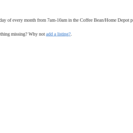
unday of every month from 7am-10am in the Coffee Bean/Home Depot pa
mething missing? Why not
add a listing?
.