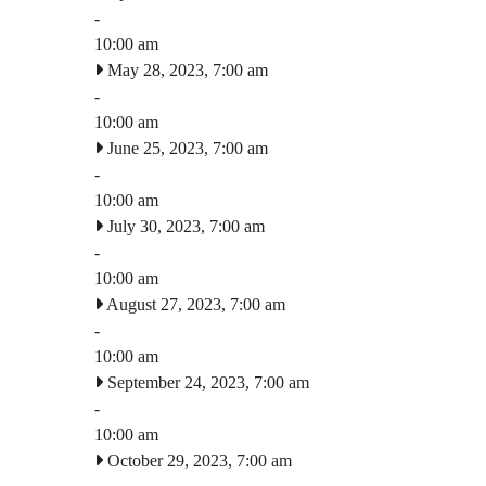
-
10:00 am
May 28, 2023, 7:00 am
-
10:00 am
June 25, 2023, 7:00 am
-
10:00 am
July 30, 2023, 7:00 am
-
10:00 am
August 27, 2023, 7:00 am
-
10:00 am
September 24, 2023, 7:00 am
-
10:00 am
October 29, 2023, 7:00 am