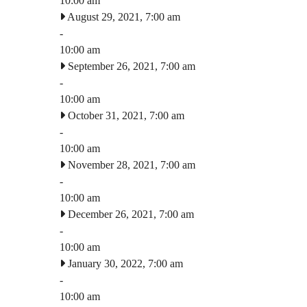
10:00 am
August 29, 2021, 7:00 am
-
10:00 am
September 26, 2021, 7:00 am
-
10:00 am
October 31, 2021, 7:00 am
-
10:00 am
November 28, 2021, 7:00 am
-
10:00 am
December 26, 2021, 7:00 am
-
10:00 am
January 30, 2022, 7:00 am
-
10:00 am