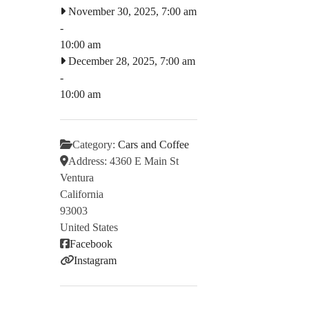
November 30, 2025, 7:00 am
-
10:00 am
December 28, 2025, 7:00 am
-
10:00 am
Category:
Cars and Coffee
Address:
4360 E Main St
Ventura
California
93003
United States
Facebook
Instagram