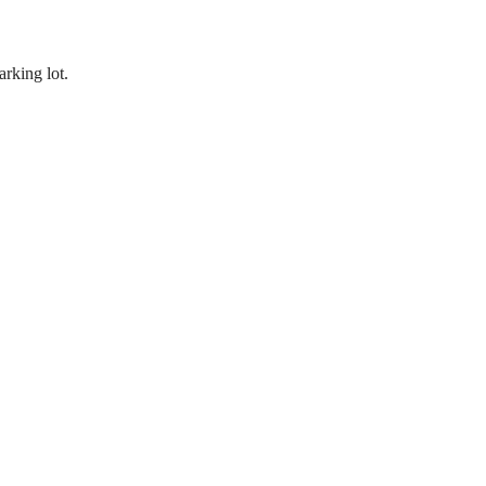
rking lot.