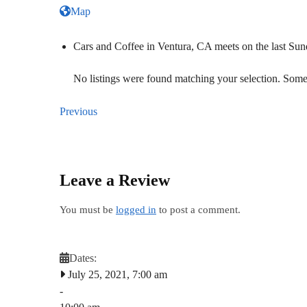
Map
Cars and Coffee in Ventura, CA meets on the last S
No listings were found matching your selection. So
Previous
Leave a Review
You must be
logged in
to post a comment.
Dates:
July 25, 2021, 7:00 am
-