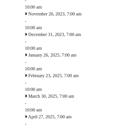
-
10:00 am
November 26, 2023, 7:00 am
-
10:00 am
December 31, 2023, 7:00 am
-
10:00 am
January 26, 2025, 7:00 am
-
10:00 am
February 23, 2025, 7:00 am
-
10:00 am
March 30, 2025, 7:00 am
-
10:00 am
April 27, 2025, 7:00 am
-