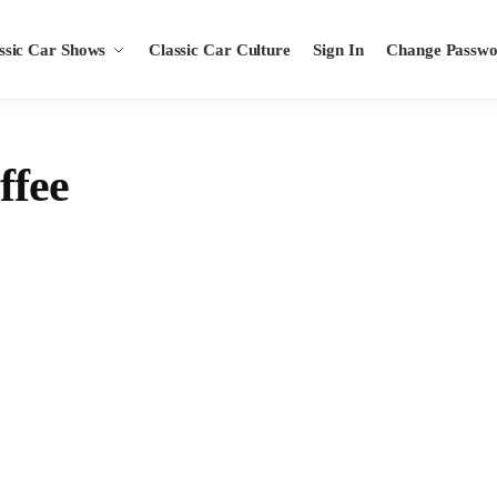
ssic Car Shows
Classic Car Culture
Sign In
Change Passw
ffee