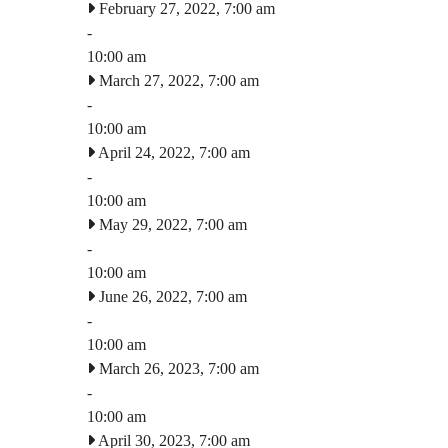
February 27, 2022, 7:00 am
-
10:00 am
March 27, 2022, 7:00 am
-
10:00 am
April 24, 2022, 7:00 am
-
10:00 am
May 29, 2022, 7:00 am
-
10:00 am
June 26, 2022, 7:00 am
-
10:00 am
March 26, 2023, 7:00 am
-
10:00 am
April 30, 2023, 7:00 am