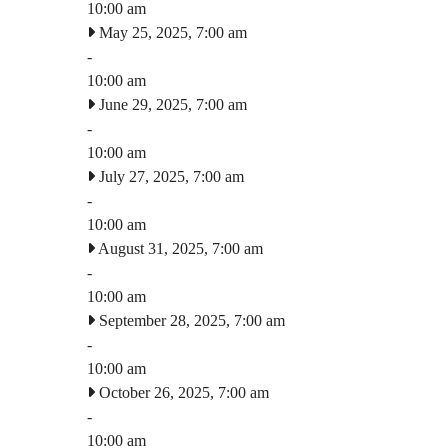
10:00 am
May 25, 2025, 7:00 am
-
10:00 am
June 29, 2025, 7:00 am
-
10:00 am
July 27, 2025, 7:00 am
-
10:00 am
August 31, 2025, 7:00 am
-
10:00 am
September 28, 2025, 7:00 am
-
10:00 am
October 26, 2025, 7:00 am
-
10:00 am