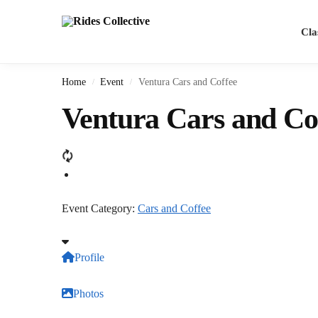
Cla
Home
Event
Ventura Cars and Coffee
/
/
Ventura Cars and Co
Event Category:
Cars and Coffee
Profile
Photos