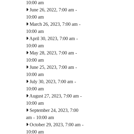
10:00 am
June 26, 2022, 7:00 am
-
10:00 am
March 26, 2023, 7:00 am
-
10:00 am
April 30, 2023, 7:00 am
-
10:00 am
May 28, 2023, 7:00 am
-
10:00 am
June 25, 2023, 7:00 am
-
10:00 am
July 30, 2023, 7:00 am
-
10:00 am
August 27, 2023, 7:00 am
-
10:00 am
September 24, 2023, 7:00
am
-
10:00 am
October 29, 2023, 7:00 am
-
10:00 am