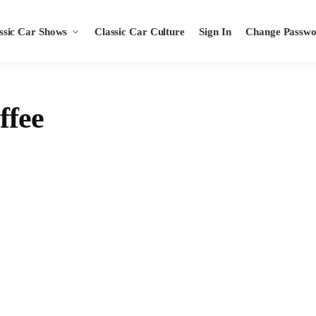
ssic Car Shows
Classic Car Culture
Sign In
Change Passw
ffee