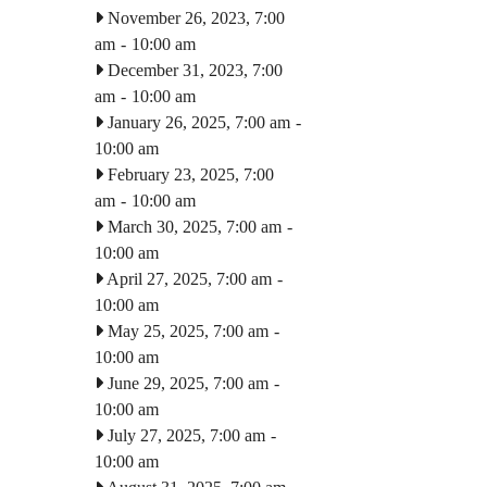
November 26, 2023, 7:00
am
-
10:00 am
December 31, 2023, 7:00
am
-
10:00 am
January 26, 2025, 7:00 am
-
10:00 am
February 23, 2025, 7:00
am
-
10:00 am
March 30, 2025, 7:00 am
-
10:00 am
April 27, 2025, 7:00 am
-
10:00 am
May 25, 2025, 7:00 am
-
10:00 am
June 29, 2025, 7:00 am
-
10:00 am
July 27, 2025, 7:00 am
-
10:00 am