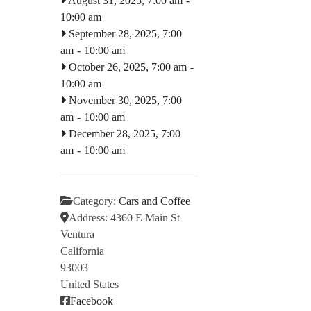
August 31, 2025, 7:00 am
-
10:00 am
September 28, 2025, 7:00
am
-
10:00 am
October 26, 2025, 7:00 am
-
10:00 am
November 30, 2025, 7:00
am
-
10:00 am
December 28, 2025, 7:00
am
-
10:00 am
Category:
Cars and Coffee
Address:
4360 E Main St
Ventura
California
93003
United States
Facebook