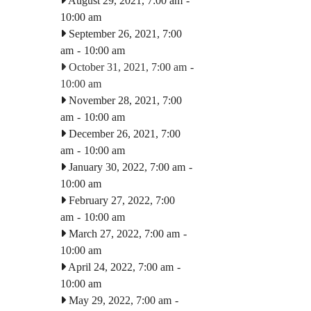
August 29, 2021, 7:00 am
-
10:00 am
September 26, 2021, 7:00
am
-
10:00 am
October 31, 2021, 7:00 am
-
10:00 am
November 28, 2021, 7:00
am
-
10:00 am
December 26, 2021, 7:00
am
-
10:00 am
January 30, 2022, 7:00 am
-
10:00 am
February 27, 2022, 7:00
am
-
10:00 am
March 27, 2022, 7:00 am
-
10:00 am
April 24, 2022, 7:00 am
-
10:00 am
May 29, 2022, 7:00 am
-