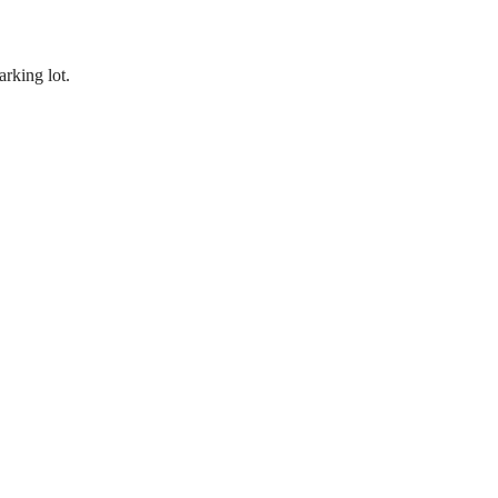
rking lot.