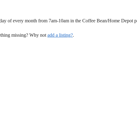
unday of every month from 7am-10am in the Coffee Bean/Home Depot pa
mething missing? Why not
add a listing?
.