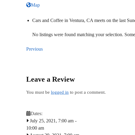
Map
Cars and Coffee in Ventura, CA meets on the last S
No listings were found matching your selection. So
Previous
Leave a Review
You must be
logged in
to post a comment.
Dates:
July 25, 2021, 7:00 am
-
10:00 am