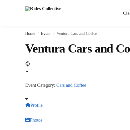
Search
Cla
Home
Event
Ventura Cars and Coffee
/
/
Ventura Cars and Co
Event Category:
Cars and Coffee
Profile
Photos