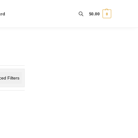
ord
$
0.00
0
Search
ed Filters