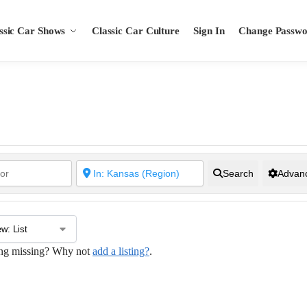
ssic Car Shows
Classic Car Culture
Sign In
Change Passw
Search
Advanc
hing missing? Why not
add a listing?
.