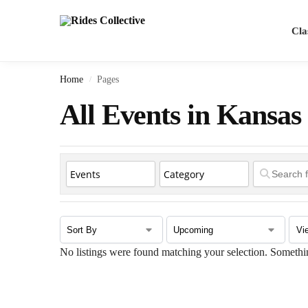
Search
Cla
Home
Pages
/
All Events in Kansas
No listings were found matching your selection. Somet