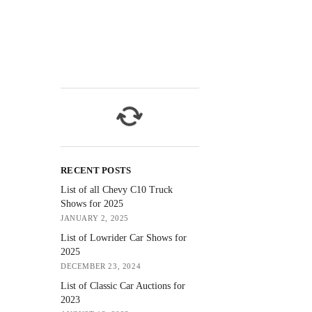
RECENT POSTS
List of all Chevy C10 Truck
Shows for 2025
JANUARY 2, 2025
List of Lowrider Car Shows for
2025
DECEMBER 23, 2024
List of Classic Car Auctions for
2023