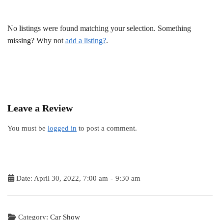
No listings were found matching your selection. Something
missing? Why not
add a listing?
.
Leave a Review
You must be
logged in
to post a comment.
Date:
April 30, 2022, 7:00 am
-
9:30 am
Category:
Car Show