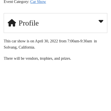
Event Category:
Car Show
Profile
This car show is on April 30, 2022 from 7:00am-9:30am in
Solvang, California.
There will be vendors, trophies, and prizes.