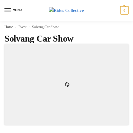
MENU
0
Home
Event
Solvang Car Show
/
/
Solvang Car Show