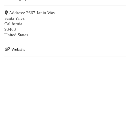
Address:
2667 Janin Way
Santa Ynez
California
93463
United States
Website