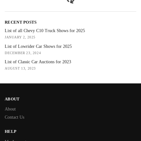
RECENT POSTS
List of all Chevy C10 Truck Shows for 2025
JANUARY 2, 2025
List of Lowrider Car Shows for 2025
DECEMBER 23, 2024
List of Classic Car Auctions for 2023
AUGUST 13, 2023
ABOUT
About
Contact Us
HELP