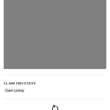
CLAIM THIS EVENT
Claim Listing