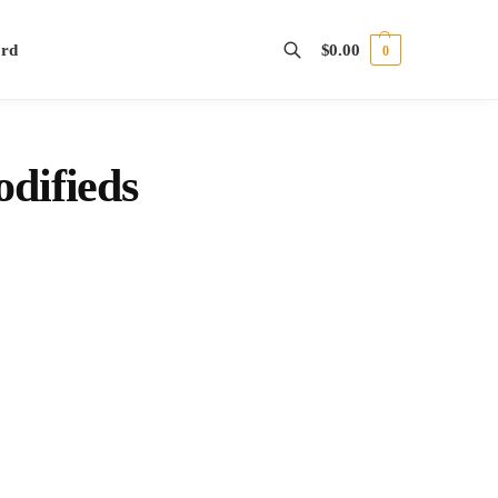
ord
$
0.00
0
Search
difieds