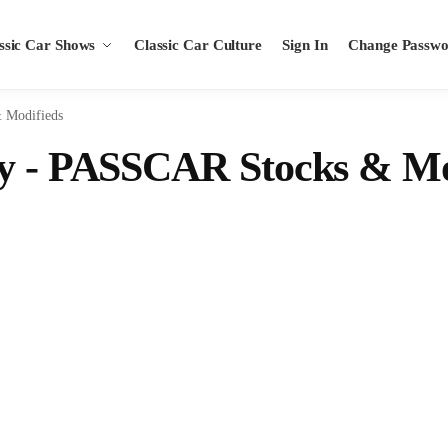
ssic Car Shows
Classic Car Culture
Sign In
Change Passw
 Modifieds
ay - PASSCAR Stocks & Mo