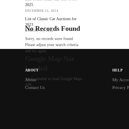
2025
DECEMBER 23, 2024
List of Classic Car Auctions for
2023
No Records Found
AUGUST 13, 2023
Sorry, no records were found.
Please adjust your search criteria
and try again.
Google Map Not
Loaded
ABOUT
HELP
Sorry, unable to load Google Maps
About
My Acco
API.
Contact Us
Privacy P