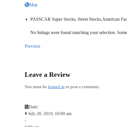
Map
PASSCAR Super Stocks, Street Stocks,American Fac
No listings were found matching your selection. So
Previous
Leave a Review
You must be
logged in
to post a comment.
Date:
July 20, 2019, 10:00 am
-