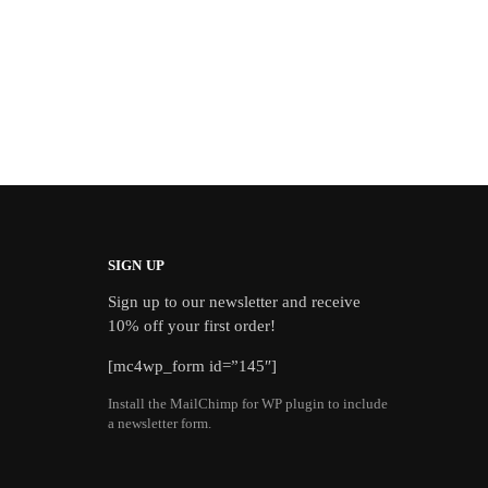
SIGN UP
Sign up to our newsletter and receive
10% off your first order!
[mc4wp_form id=”145″]
Install the MailChimp for WP plugin to include
a newsletter form.