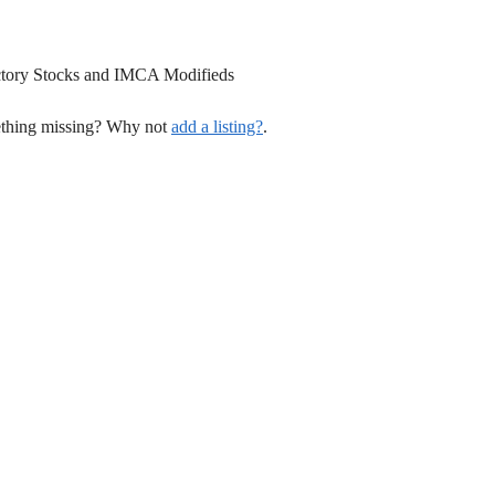
tory Stocks and IMCA Modifieds
mething missing? Why not
add a listing?
.