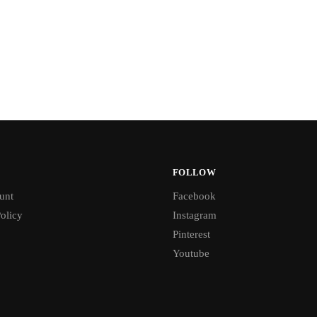
FOLLOW
unt
Facebook
olicy
Instagram
Pinterest
Youtube