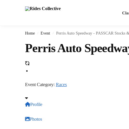
Search
Cla
Home
Event
Perris Auto Speedway - PASSCAR Stocks &
/
/
Perris Auto Speedw
Event Category:
Races
Profile
Photos