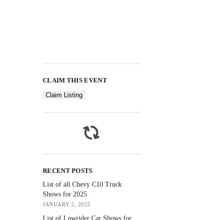
CLAIM THIS EVENT
Claim Listing
RECENT POSTS
List of all Chevy C10 Truck
Shows for 2025
JANUARY 2, 2025
List of Lowrider Car Shows for