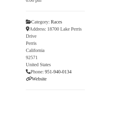
6:00 pm
Category:
Races
Address:
18700 Lake Perris
Drive
Perris
California
92571
United States
Phone:
951-940-0134
Website