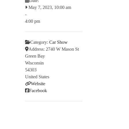
Date:
May 7, 2023, 10:00 am
-
4:00 pm
Category:
Car Show
Address:
2740 W Mason St
Green Bay
Wisconsin
54303
United States
Website
Facebook