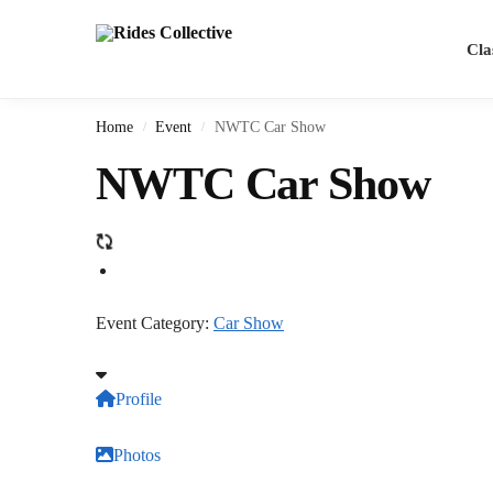
Cla
Home
Event
NWTC Car Show
/
/
NWTC Car Show
Event Category:
Car Show
Profile
Photos