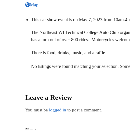
Map
This car show event is on May 7, 2023 from 10am-4
The Northeast WI Technical College Auto Club organize
has a turn out of over 800 rides. Motorcycles welcom
There is food, drinks, music, and a raffle.
No listings were found matching your selection. So
Leave a Review
You must be
logged in
to post a comment.