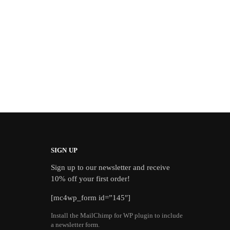
SIGN UP
Sign up to our newsletter and receive
10% off your first order!
[mc4wp_form id=”145″]
Install the MailChimp for WP plugin to include
a newsletter form.