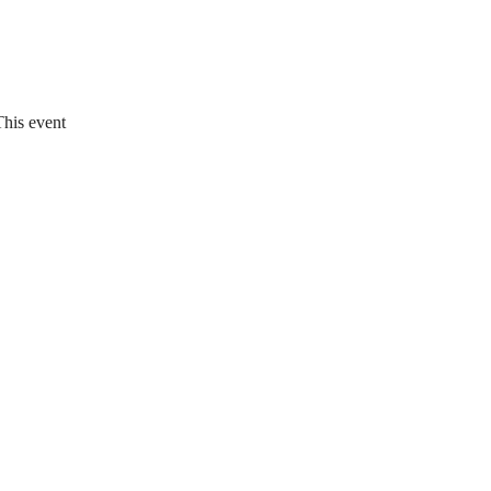
This event