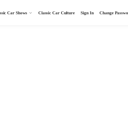
ssic Car Shows
Classic Car Culture
Sign In
Change Passw