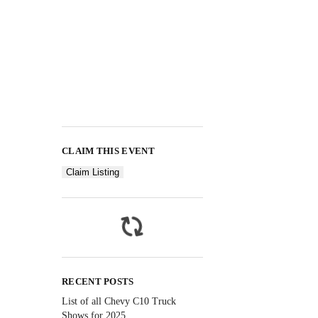
CLAIM THIS EVENT
Claim Listing
RECENT POSTS
List of all Chevy C10 Truck
Shows for 2025