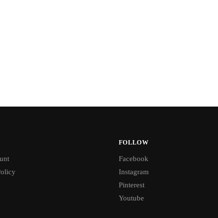
FOLLOW
unt
Facebook
olicy
Instagram
Pinterest
Youtube