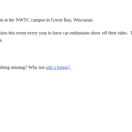
pm at the NWTC campus in Green Bay, Wisconsin.
s this event every year to have car enthusiasts show off their rides. 
e.
mething missing? Why not
add a listing?
.