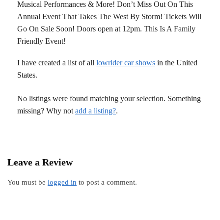
Musical Performances & More! Don’t Miss Out On This
Annual Event That Takes The West By Storm! Tickets Will
Go On Sale Soon! Doors open at 12pm. This Is A Family
Friendly Event!
I have created a list of all
lowrider car shows
in the United
States.
No listings were found matching your selection. Something
missing? Why not
add a listing?
.
Leave a Review
You must be
logged in
to post a comment.