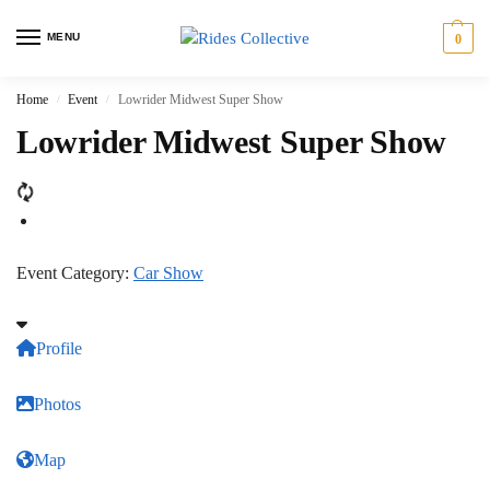
MENU
0
Home
Event
Lowrider Midwest Super Show
/
/
Lowrider Midwest Super Show
Event Category:
Car Show
Profile
Photos
Map