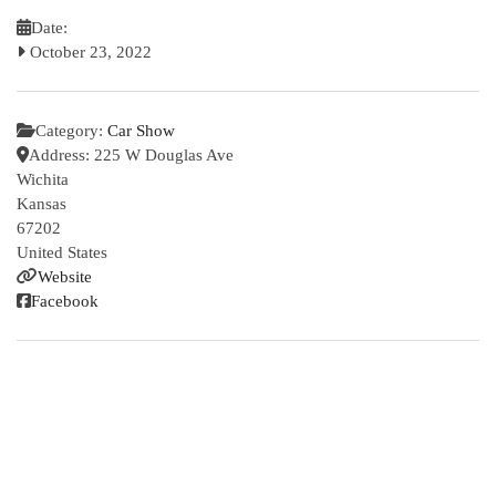
Date:
October 23, 2022
Category:
Car Show
Address:
225 W Douglas Ave
Wichita
Kansas
67202
United States
Website
Facebook