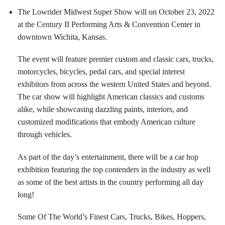
The Lowrider Midwest Super Show will on October 23, 2022
at the Century II Performing Arts & Convention Center in
downtown Wichita, Kansas.
The event will feature premier custom and classic cars, trucks,
motorcycles, bicycles, pedal cars, and special interest
exhibitors from across the western United States and beyond.
The car show will highlight American classics and customs
alike, while showcasing dazzling paints, interiors, and
customized modifications that embody American culture
through vehicles.
As part of the day’s entertainment, there will be a car hop
exhibition featuring the top contenders in the industry as well
as some of the best artists in the country performing all day
long!
Some Of The World’s Finest Cars, Trucks, Bikes, Hoppers,