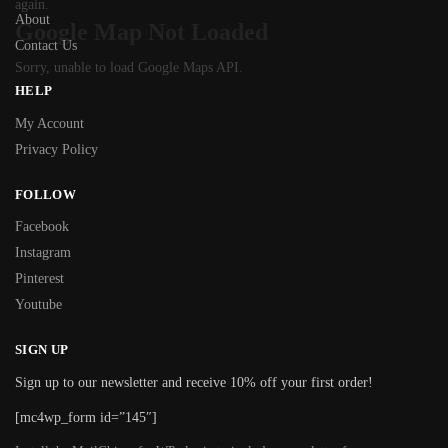
again.
About
Google Map Not Loaded
Contact Us
Sorry, unable to load Google Maps API.
HELP
My Account
Privacy Policy
FOLLOW
Facebook
Instagram
Pinterest
Youtube
SIGN UP
Sign up to our newsletter and receive 10% off your first order!
[mc4wp_form id=”145″]