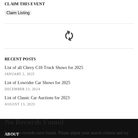
CLAIM THIS EVENT
Claim Listing
RECENT POSTS
List of all Chevy C10 Truck Shows for 2025
JANUARY 2, 2025
List of Lowrider Car Shows for 2025
DECEMBER 23, 2024
List of Classic Car Auctions for 2023
AUGUST 13, 2023
No Records Found
Sorry, no records were found. Please adjust your search criteria and try
ABOUT