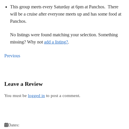
This group meets every Saturday at 6pm at Panchos. There
will be a cruise after everyone meets up and has some food at
Panchos.
No listings were found matching your selection. Something
missing? Why not
add a listing?
.
Previous
Leave a Review
You must be
logged in
to post a comment.
Dates: