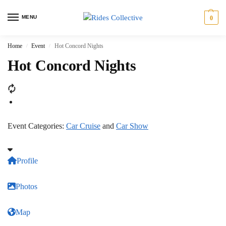
MENU
0
Home
Event
Hot Concord Nights
/
/
Hot Concord Nights
Event Categories:
Car Cruise
and
Car Show
Profile
Photos
Map