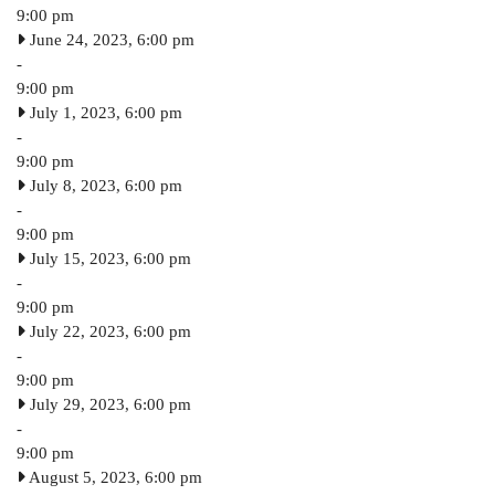
9:00 pm
June 24, 2023, 6:00 pm
-
9:00 pm
July 1, 2023, 6:00 pm
-
9:00 pm
July 8, 2023, 6:00 pm
-
9:00 pm
July 15, 2023, 6:00 pm
-
9:00 pm
July 22, 2023, 6:00 pm
-
9:00 pm
July 29, 2023, 6:00 pm
-
9:00 pm
August 5, 2023, 6:00 pm