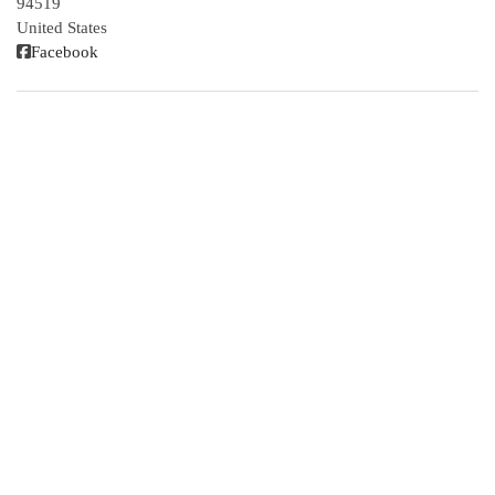
94519
United States
Facebook