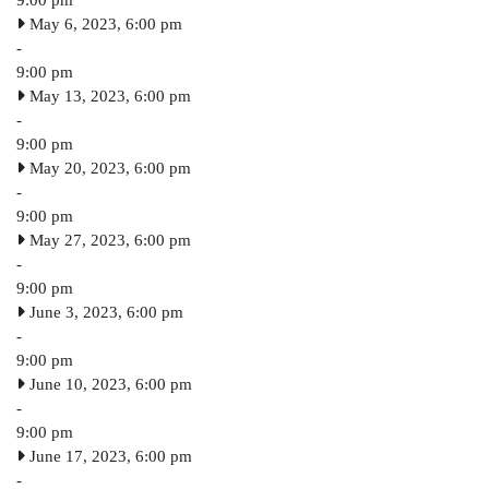
May 6, 2023, 6:00 pm
-
9:00 pm
May 13, 2023, 6:00 pm
-
9:00 pm
May 20, 2023, 6:00 pm
-
9:00 pm
May 27, 2023, 6:00 pm
-
9:00 pm
June 3, 2023, 6:00 pm
-
9:00 pm
June 10, 2023, 6:00 pm
-
9:00 pm
June 17, 2023, 6:00 pm
-