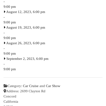
-
9:00 pm
August 12, 2023, 6:00 pm
-
9:00 pm
August 19, 2023, 6:00 pm
-
9:00 pm
August 26, 2023, 6:00 pm
-
9:00 pm
September 2, 2023, 6:00 pm
-
9:00 pm
Category:
Car Cruise
and
Car Show
Address:
2699 Clayton Rd
Concord
California