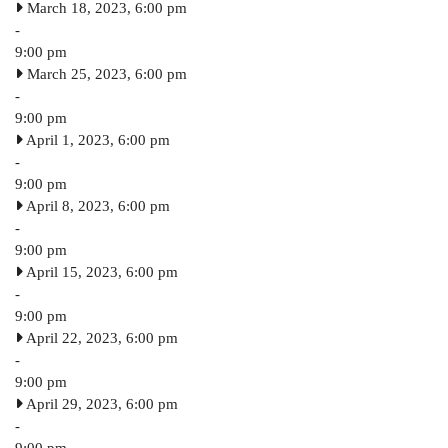
March 18, 2023, 6:00 pm
-
9:00 pm
March 25, 2023, 6:00 pm
-
9:00 pm
April 1, 2023, 6:00 pm
-
9:00 pm
April 8, 2023, 6:00 pm
-
9:00 pm
April 15, 2023, 6:00 pm
-
9:00 pm
April 22, 2023, 6:00 pm
-
9:00 pm
April 29, 2023, 6:00 pm
-
9:00 pm