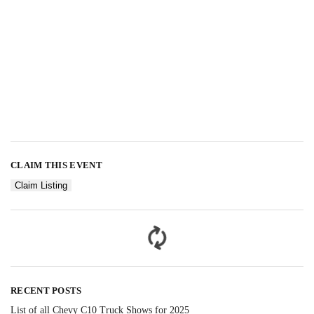
CLAIM THIS EVENT
Claim Listing
RECENT POSTS
List of all Chevy C10 Truck Shows for 2025