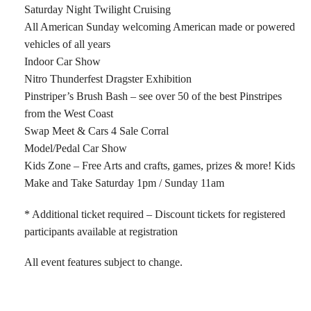
Saturday Night Twilight Cruising
All American Sunday welcoming American made or powered
vehicles of all years
Indoor Car Show
Nitro Thunderfest Dragster Exhibition
Pinstriper’s Brush Bash – see over 50 of the best Pinstripes
from the West Coast
Swap Meet & Cars 4 Sale Corral
Model/Pedal Car Show
Kids Zone – Free Arts and crafts, games, prizes & more! Kids
Make and Take Saturday 1pm / Sunday 11am
* Additional ticket required – Discount tickets for registered
participants available at registration
All event features subject to change.