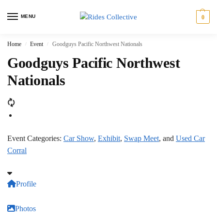
MENU
0
Home
Event
Goodguys Pacific Northwest Nationals
/
/
Goodguys Pacific Northwest
Nationals
Event Categories:
Car Show
,
Exhibit
,
Swap Meet
, and
Used Car
Corral
Profile
Photos