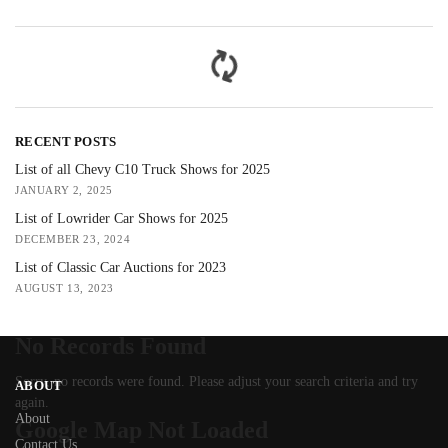
RECENT POSTS
List of all Chevy C10 Truck Shows for 2025
JANUARY 2, 2025
List of Lowrider Car Shows for 2025
DECEMBER 23, 2024
List of Classic Car Auctions for 2023
AUGUST 13, 2023
No Records Found
Sorry, no records were found. Please adjust your search criteria and try
ABOUT
again.
About
Google Map Not Loaded
Contact Us