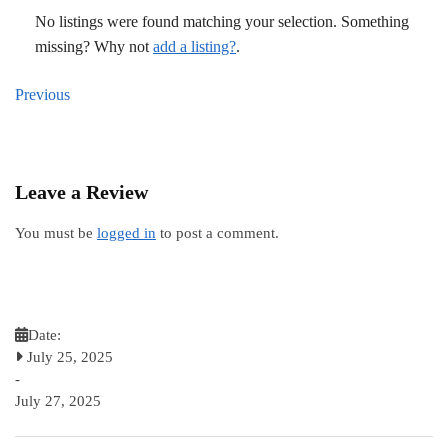
No listings were found matching your selection. Something
missing? Why not
add a listing?
.
Previous
Leave a Review
You must be
logged in
to post a comment.
Date:
July 25, 2025
-
July 27, 2025