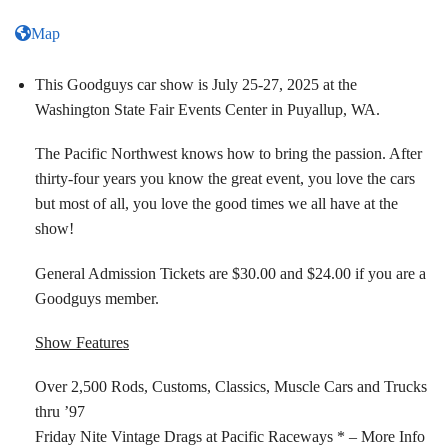
Map
This Goodguys car show is July 25-27, 2025 at the
Washington State Fair Events Center in Puyallup, WA.
The Pacific Northwest knows how to bring the passion. After
thirty-four years you know the great event, you love the cars
but most of all, you love the good times we all have at the
show!
General Admission Tickets are $30.00 and $24.00 if you are a
Goodguys member.
Show Features
Over 2,500 Rods, Customs, Classics, Muscle Cars and Trucks
thru ’97
Friday Nite Vintage Drags at Pacific Raceways * – More Info