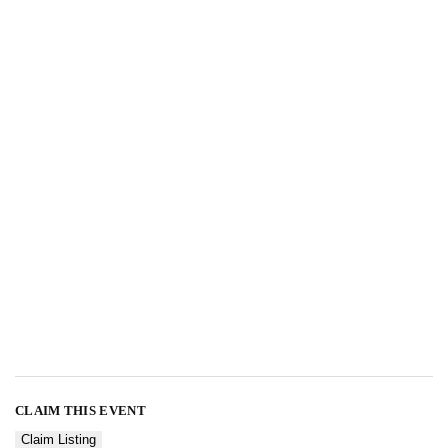
CLAIM THIS EVENT
Claim Listing