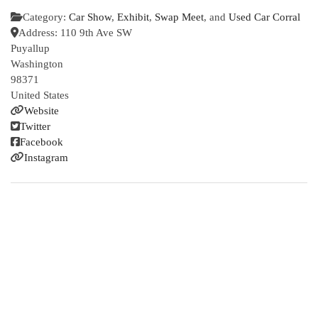
Category:
Car Show
,
Exhibit
,
Swap Meet
, and
Used Car Corral
Address:
110 9th Ave SW
Puyallup
Washington
98371
United States
Website
Twitter
Facebook
Instagram