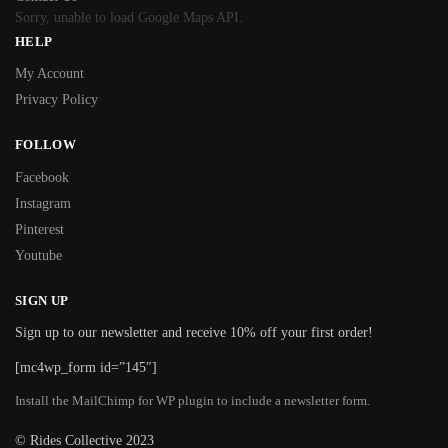
Sorry, unable to load Google Maps API.
HELP
My Account
Privacy Policy
FOLLOW
Facebook
Instagram
Pinterest
Youtube
SIGN UP
Sign up to our newsletter and receive 10% off your first order!
[mc4wp_form id=”145″]
Install the MailChimp for WP plugin to include a newsletter form.
© Rides Collective 2023