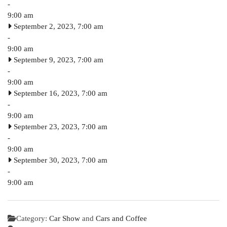
-
9:00 am
September 2, 2023, 7:00 am
-
9:00 am
September 9, 2023, 7:00 am
-
9:00 am
September 16, 2023, 7:00 am
-
9:00 am
September 23, 2023, 7:00 am
-
9:00 am
September 30, 2023, 7:00 am
-
9:00 am
Category:
Car Show
and
Cars and Coffee