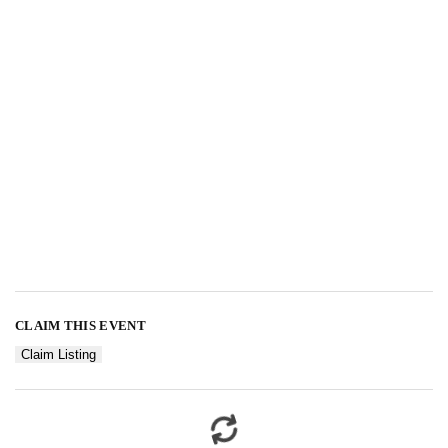
CLAIM THIS EVENT
Claim Listing