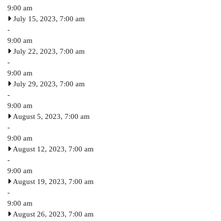
9:00 am
July 15, 2023, 7:00 am
-
9:00 am
July 22, 2023, 7:00 am
-
9:00 am
July 29, 2023, 7:00 am
-
9:00 am
August 5, 2023, 7:00 am
-
9:00 am
August 12, 2023, 7:00 am
-
9:00 am
August 19, 2023, 7:00 am
-
9:00 am
August 26, 2023, 7:00 am