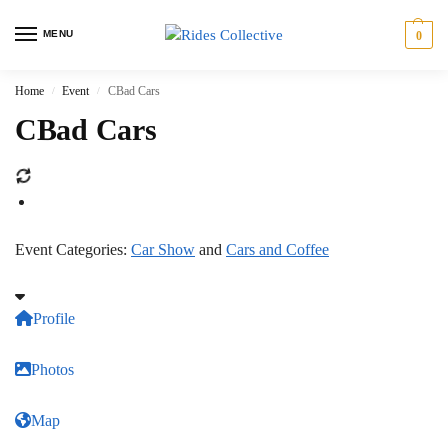
MENU
0
Home
Event
CBad Cars
/
/
CBad Cars
Event Categories:
Car Show
and
Cars and Coffee
Profile
Photos
Map