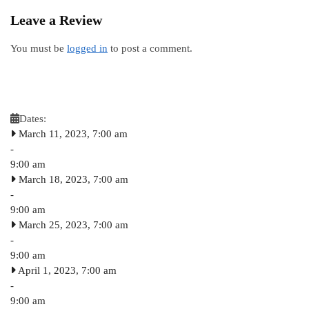
Leave a Review
You must be
logged in
to post a comment.
Dates:
March 11, 2023, 7:00 am
-
9:00 am
March 18, 2023, 7:00 am
-
9:00 am
March 25, 2023, 7:00 am
-
9:00 am
April 1, 2023, 7:00 am
-
9:00 am