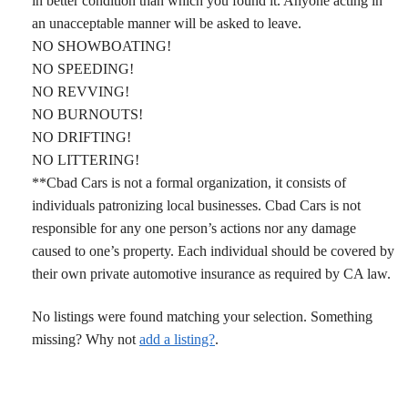
in better condition than which you found it. Anyone acting in
an unacceptable manner will be asked to leave.
NO SHOWBOATING!
NO SPEEDING!
NO REVVING!
NO BURNOUTS!
NO DRIFTING!
NO LITTERING!
**Cbad Cars is not a formal organization, it consists of
individuals patronizing local businesses. Cbad Cars is not
responsible for any one person’s actions nor any damage
caused to one’s property. Each individual should be covered by
their own private automotive insurance as required by CA law.
No listings were found matching your selection. Something
missing? Why not
add a listing?
.