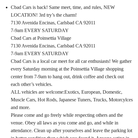
Cbad Cars is back! Same meet, time, and rules, NEW
LOCATION! 3rd try’s the charm!
7130 Avenida Encinas, Carlsbad CA 92011
7-9am EVERY SATURDAY
Cbad Cars at Poinsettia Village
7130 Avenida Encinas, Carlsbad CA 92011
7-9am EVERY SATURDAY
Cbad Cars is a local car meet for all car enthusiasts! We gather
every Saturday morning at the Poinsettia Village shopping
center from 7-9am to hang out, drink coffee and check out
each other’s vehicles.
ALL vehicles are welcome:Exotics, European, Domestic,
Muscle Cars, Hot Rods, Japanese Tuners, Trucks, Motorcylces
and more.
Please come and go freely while respecting others and the
venue. Obey all laws as you come and go, and while in
attendance. Clean up after yourselves and leave the parking lot