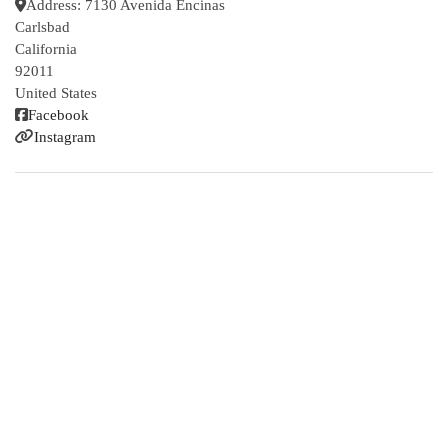
Address:
7130 Avenida Encinas
Carlsbad
California
92011
United States
Facebook
Instagram