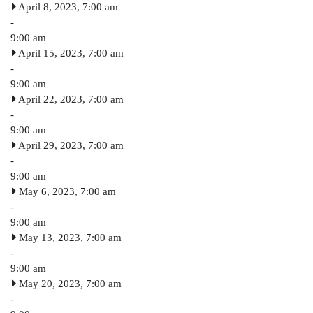
April 8, 2023, 7:00 am
-
9:00 am
April 15, 2023, 7:00 am
-
9:00 am
April 22, 2023, 7:00 am
-
9:00 am
April 29, 2023, 7:00 am
-
9:00 am
May 6, 2023, 7:00 am
-
9:00 am
May 13, 2023, 7:00 am
-
9:00 am
May 20, 2023, 7:00 am
-