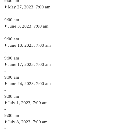
9:00 am
May 27, 2023, 7:00 am
-
9:00 am
June 3, 2023, 7:00 am
-
9:00 am
June 10, 2023, 7:00 am
-
9:00 am
June 17, 2023, 7:00 am
-
9:00 am
June 24, 2023, 7:00 am
-
9:00 am
July 1, 2023, 7:00 am
-
9:00 am
July 8, 2023, 7:00 am
-