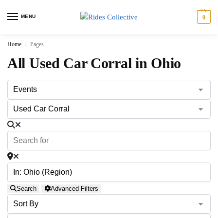
MENU
0
Home
Pages
/
All Used Car Corral in Ohio
Search
Advanced Filters