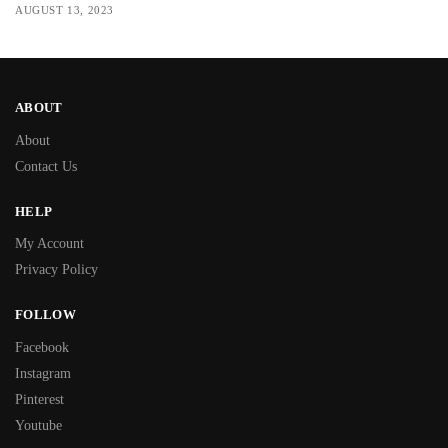
AUGUST 13, 2023
ABOUT
About
Contact Us
HELP
My Account
Privacy Policy
FOLLOW
Facebook
Instagram
Pinterest
Youtube