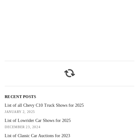
RECENT POSTS
List of all Chevy C10 Truck Shows for 2025
JANUARY 2, 2025
List of Lowrider Car Shows for 2025
DECEMBER 23, 2024
List of Classic Car Auctions for 2023