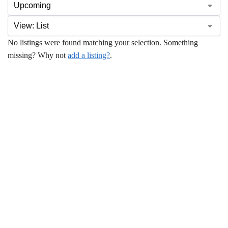
No listings were found matching your selection. Something
missing? Why not
add a listing?
.