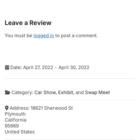
Leave a Review
You must be
logged in
to post a comment.
Date:
April 27, 2022
-
April 30, 2022
Category:
Car Show
,
Exhibit
, and
Swap Meet
Address:
18621 Sherwood St
Plymouth
California
95669
United States