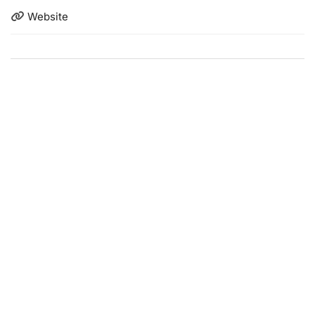
Website