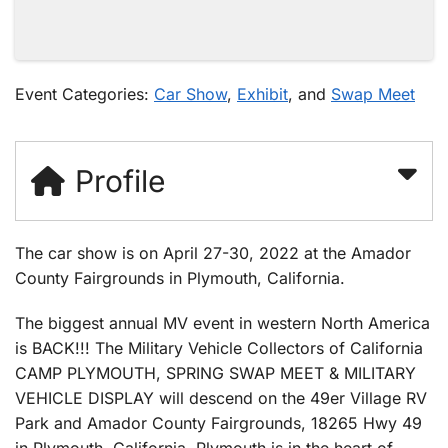
Event Categories:
Car Show
,
Exhibit
, and
Swap Meet
Profile
The car show is on April 27-30, 2022 at the Amador
County Fairgrounds in Plymouth, California.
The biggest annual MV event in western North America
is BACK!!! The Military Vehicle Collectors of California
CAMP PLYMOUTH, SPRING SWAP MEET & MILITARY
VEHICLE DISPLAY will descend on the 49er Village RV
Park and Amador County Fairgrounds, 18265 Hwy 49
in Plymouth, California. Plymouth is in the heart of