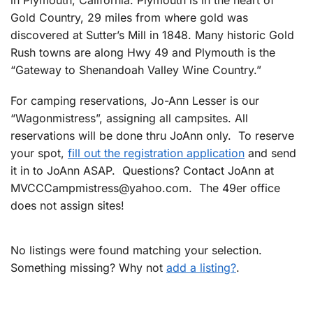
Gold Country, 29 miles from where gold was
discovered at Sutter’s Mill in 1848. Many historic Gold
Rush towns are along Hwy 49 and Plymouth is the
“Gateway to Shenandoah Valley Wine Country.”
For camping reservations, Jo-Ann Lesser is our
“Wagonmistress”, assigning all campsites. All
reservations will be done thru JoAnn only. To reserve
your spot,
fill out the registration application
and send
it in to JoAnn ASAP. Questions? Contact JoAnn at
MVCCCampmistress@yahoo.com
. The 49er office
does not assign sites!
No listings were found matching your selection.
Something missing? Why not
add a listing?
.