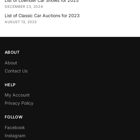
List of Lowrider Car Shows for 2025
DECEMBER 23, 2024
List of Classic Car Auctions for 2023
AUGUST 13, 2023
ABOUT
About
Contact Us
HELP
My Account
Privacy Policy
FOLLOW
Facebook
Instagram