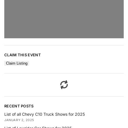
CLAIM THIS EVENT
Claim Listing
RECENT POSTS
List of all Chevy C10 Truck Shows for 2025
JANUARY 2, 2025