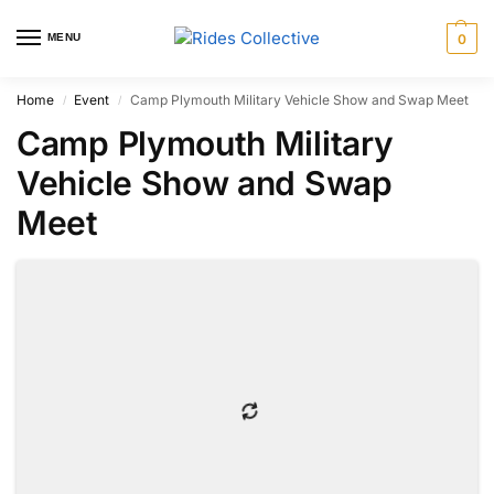
MENU
0
Home
Event
Camp Plymouth Military Vehicle Show and Swap Meet
/
/
Camp Plymouth Military
Vehicle Show and Swap
Meet