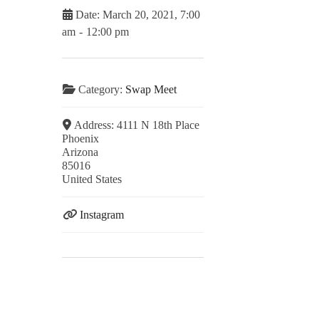
Date:
March 20, 2021, 7:00
am
-
12:00 pm
Category:
Swap Meet
Address:
4111 N 18th Place
Phoenix
Arizona
85016
United States
Instagram