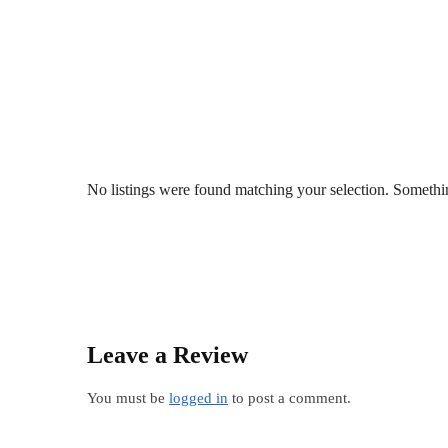
No listings were found matching your selection. Somet
Leave a Review
You must be
logged in
to post a comment.