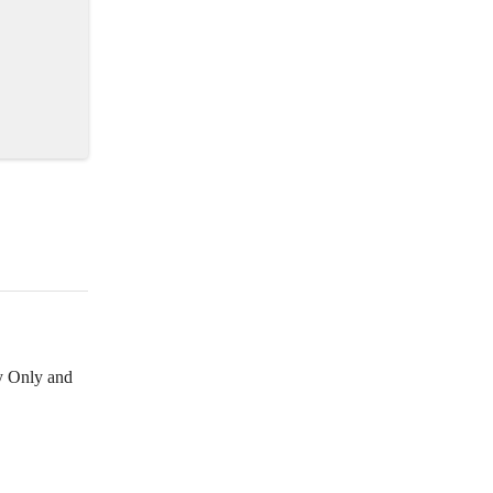
y Only and