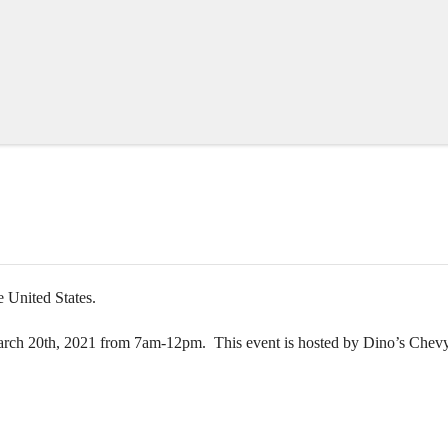
e United States.
arch 20th, 2021 from 7am-12pm. This event is hosted by Dino’s Chev