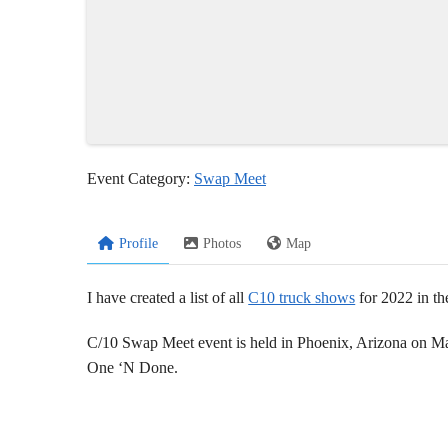
Event Category:
Swap Meet
Profile
Photos
Map
I have created a list of all
C10 truck shows
for 2022 in th
C/10 Swap Meet event is held in Phoenix, Arizona on M
One ‘N Done.