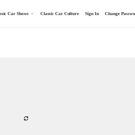
ssic Car Shows
Classic Car Culture
Sign In
Change Passw