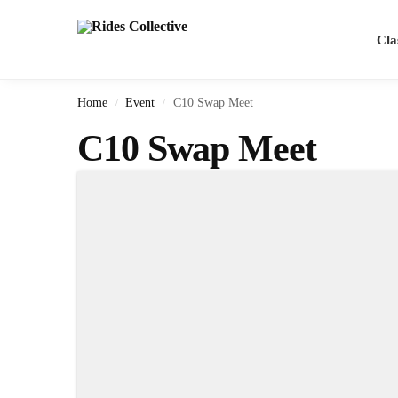
Search
Cla
Home
Event
C10 Swap Meet
/
/
C10 Swap Meet