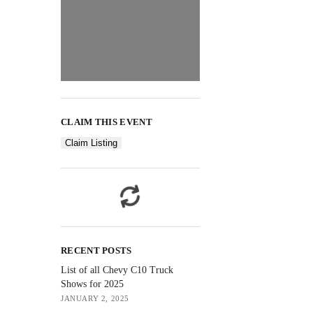
CLAIM THIS EVENT
Claim Listing
RECENT POSTS
List of all Chevy C10 Truck
Shows for 2025
JANUARY 2, 2025