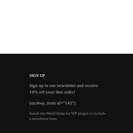
SIGN UP
Sign up to our newsletter and receive
10% off your first order!
[mc4wp_form id=”145″]
Install the MailChimp for WP plugin to include
a newsletter form.