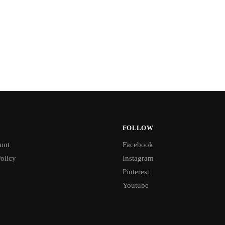
FOLLOW
unt
Facebook
olicy
Instagram
Pinterest
Youtube