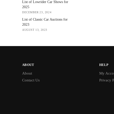
List of Lowrider Car Shows for
2025
DECEMBER 23, 2024
List of Classic Car Auctions for
2023
AUGUST 13, 2023
ABOUT
HELP
About
My Acco
Contact Us
Privacy P