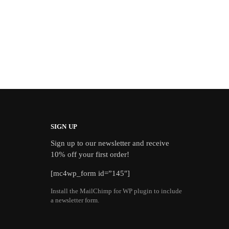
SIGN UP
Sign up to our newsletter and receive
10% off your first order!
[mc4wp_form id=”145″]
Install the MailChimp for WP plugin to include
a newsletter form.