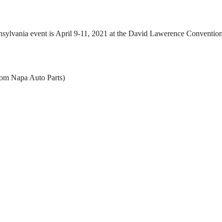
ylvania event is April 9-11, 2021 at the David Lawerence Convention
rom Napa Auto Parts)