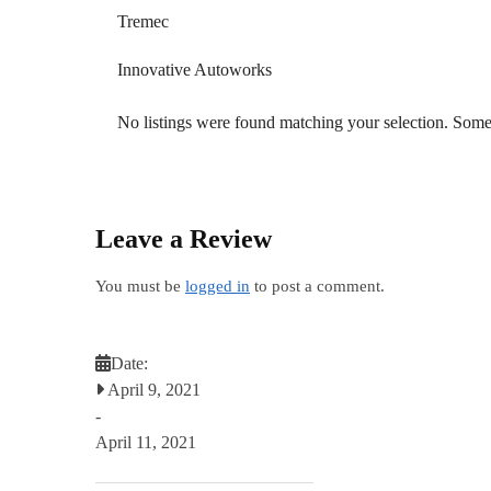
Tremec
Innovative Autoworks
No listings were found matching your selection. So
Leave a Review
You must be
logged in
to post a comment.
Date:
April 9, 2021
-
April 11, 2021