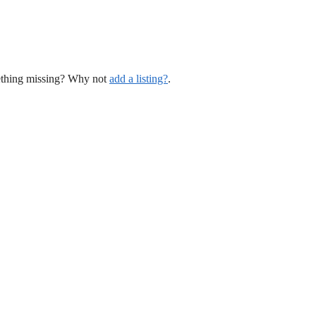
mething missing? Why not
add a listing?
.