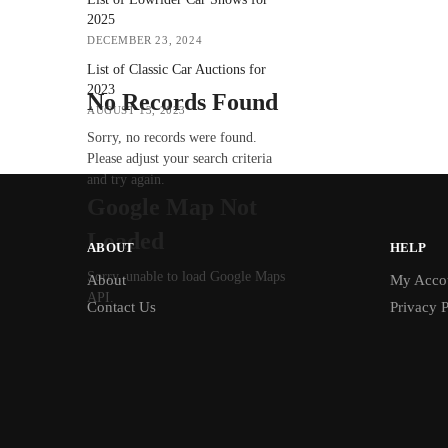
2025
DECEMBER 23, 2024
List of Classic Car Auctions for
2023
No Records Found
AUGUST 13, 2023
Sorry, no records were found.
Please adjust your search criteria
and try again.
Google Map Not
Loaded
ABOUT
HELP
Sorry, unable to load Google Maps
About
My Acco
API.
Contact Us
Privacy P