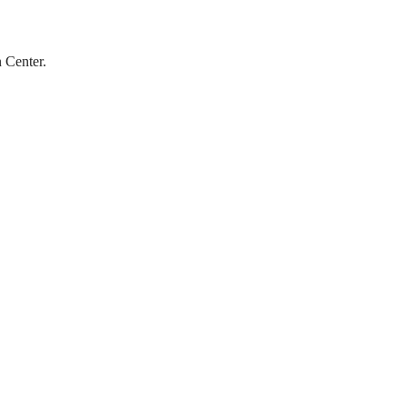
 Center.