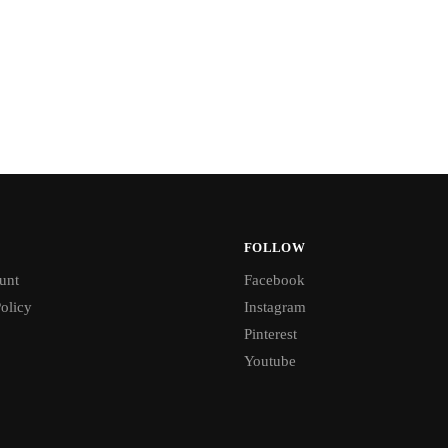
FOLLOW
unt
Facebook
olicy
Instagram
Pinterest
Youtube