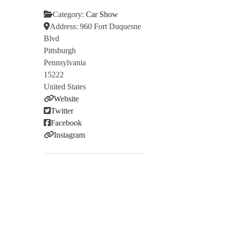
Category:
Car Show
Address:
960 Fort Duquesne
Blvd
Pittsburgh
Pennsylvania
15222
United States
Website
Twitter
Facebook
Instagram