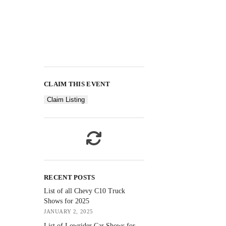
CLAIM THIS EVENT
Claim Listing
RECENT POSTS
List of all Chevy C10 Truck
Shows for 2025
JANUARY 2, 2025
List of Lowrider Car Shows for