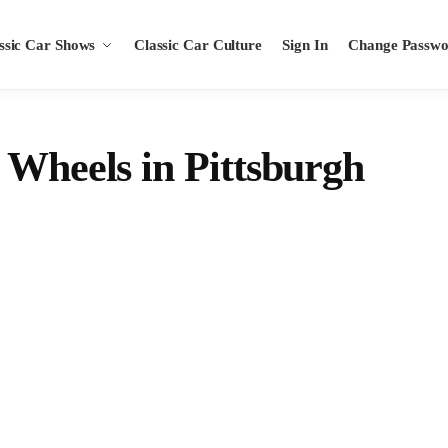
ssic Car Shows
Classic Car Culture
Sign In
Change Passw
 Wheels in Pittsburgh