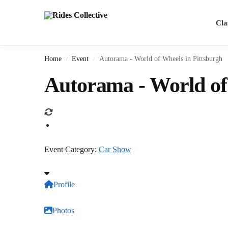
Cla
Home
Event
Autorama - World of Wheels in Pittsburgh
/
/
Autorama - World of
Event Category:
Car Show
Profile
Photos