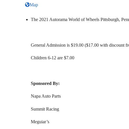
Map
The 2021 Autorama World of Wheels Pittsburgh, Penns
General Admission is $19.00 ($17.00 with discount f
Children 6-12 are $7.00
Sponsored By:
Napa Auto Parts
Summit Racing
Meguiar’s