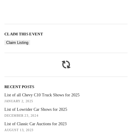
CLAIM THIS EVENT
Claim Listing
RECENT POSTS
List of all Chevy C10 Truck Shows for 2025
JANUARY 2, 2025
List of Lowrider Car Shows for 2025
DECEMBER 23, 2024
List of Classic Car Auctions for 2023
AUGUST 13, 2023