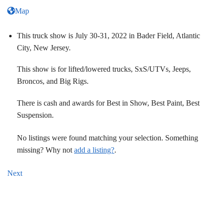
Map
This truck show is July 30-31, 2022 in Bader Field, Atlantic
City, New Jersey.
This show is for lifted/lowered trucks, SxS/UTVs, Jeeps,
Broncos, and Big Rigs.
There is cash and awards for Best in Show, Best Paint, Best
Suspension.
No listings were found matching your selection. Something
missing? Why not
add a listing?
.
Next