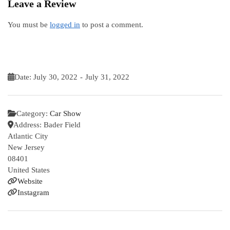
Leave a Review
You must be
logged in
to post a comment.
Date:
July 30, 2022
-
July 31, 2022
Category:
Car Show
Address:
Bader Field
Atlantic City
New Jersey
08401
United States
Website
Instagram