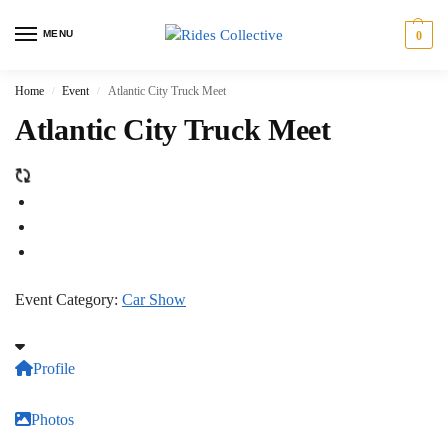
MENU
0
Home
Event
Atlantic City Truck Meet
/
/
Atlantic City Truck Meet
Event Category:
Car Show
Profile
Photos