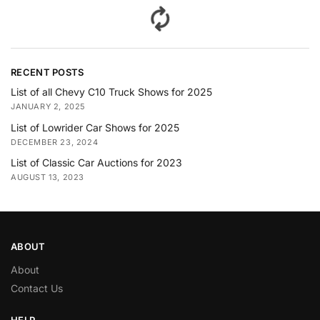
RECENT POSTS
List of all Chevy C10 Truck Shows for 2025
JANUARY 2, 2025
List of Lowrider Car Shows for 2025
DECEMBER 23, 2024
List of Classic Car Auctions for 2023
AUGUST 13, 2023
ABOUT
About
Contact Us