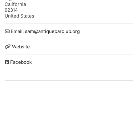
California
92314
United States
Email:
sam
@
antiquecarclub.org
Website
Facebook