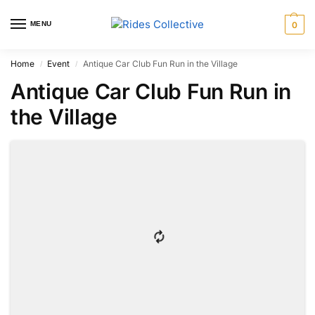
MENU
0
Home
Event
Antique Car Club Fun Run in the Village
/
/
Antique Car Club Fun Run in
the Village