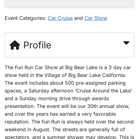
Event Categories:
Car Cruise
and
Car Show
Profile
The Fun Run Car Show at Big Bear Lake is a 3 day car
show held in the Village of Big Bear Lake California.
The event includes about 500 pre-assigned parking
spaces, a Saturday afternoon ‘Cruise Around the Lake’
and a Sunday morning drive through awards
presentation. The event will be our 30th annual show,
and over the years has earned a very favorable
reputation. The Fun Run is always held over the second
weekend in August. The streets are generally full of
spectators, and a summer shower may develop. This is