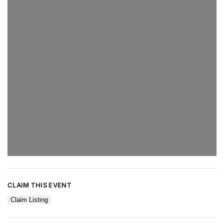
CLAIM THIS EVENT
Claim Listing