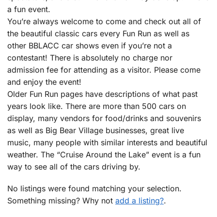
a fun event.
You’re always welcome to come and check out all of
the beautiful classic cars every Fun Run as well as
other BBLACC car shows even if you’re not a
contestant! There is absolutely no charge nor
admission fee for attending as a visitor. Please come
and enjoy the event!
Older Fun Run pages have descriptions of what past
years look like. There are more than 500 cars on
display, many vendors for food/drinks and souvenirs
as well as Big Bear Village businesses, great live
music, many people with similar interests and beautiful
weather. The “Cruise Around the Lake” event is a fun
way to see all of the cars driving by.
No listings were found matching your selection.
Something missing? Why not
add a listing?
.