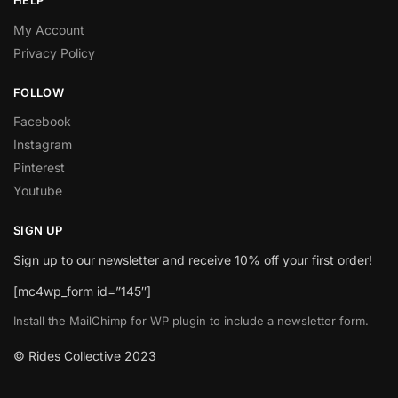
HELP
My Account
Privacy Policy
FOLLOW
Facebook
Instagram
Pinterest
Youtube
SIGN UP
Sign up to our newsletter and receive 10% off your first order!
[mc4wp_form id=”145″]
Install the MailChimp for WP plugin to include a newsletter form.
© Rides Collective 2023