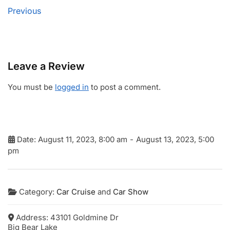
Previous
Leave a Review
You must be
logged in
to post a comment.
Date:
August 11, 2023, 8:00 am
-
August 13, 2023, 5:00
pm
Category:
Car Cruise
and
Car Show
Address:
43101 Goldmine Dr
Big Bear Lake