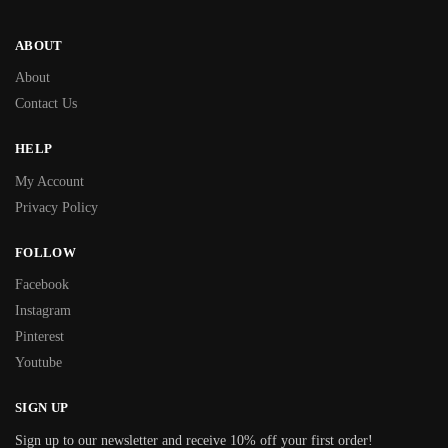
ABOUT
About
Contact Us
HELP
My Account
Privacy Policy
FOLLOW
Facebook
Instagram
Pinterest
Youtube
SIGN UP
Sign up to our newsletter and receive 10% off your first order!