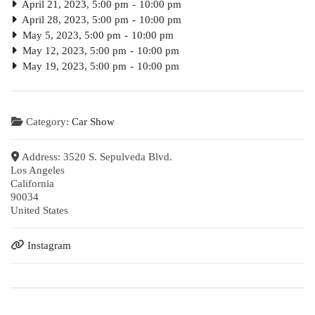
April 21, 2023, 5:00 pm
-
10:00 pm
April 28, 2023, 5:00 pm
-
10:00 pm
May 5, 2023, 5:00 pm
-
10:00 pm
May 12, 2023, 5:00 pm
-
10:00 pm
May 19, 2023, 5:00 pm
-
10:00 pm
Category:
Car Show
Address:
3520 S. Sepulveda Blvd.
Los Angeles
California
90034
United States
Instagram