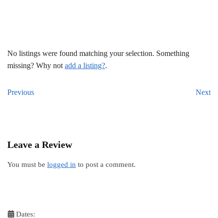
No listings were found matching your selection. Something
missing? Why not
add a listing?
.
Previous
Next
Leave a Review
You must be
logged in
to post a comment.
Dates: