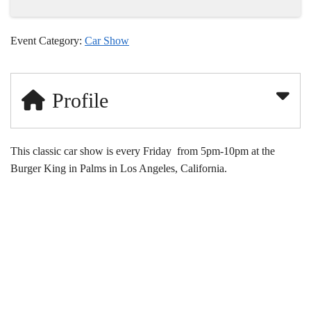
Event Category:
Car Show
Profile
This classic car show is every Friday from 5pm-10pm at the
Burger King in Palms in Los Angeles, California.