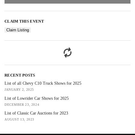
CLAIM THIS EVENT
Claim Listing
RECENT POSTS
List of all Chevy C10 Truck Shows for 2025
JANUARY 2, 2025
List of Lowrider Car Shows for 2025
DECEMBER 23, 2024
List of Classic Car Auctions for 2023
AUGUST 13, 2023