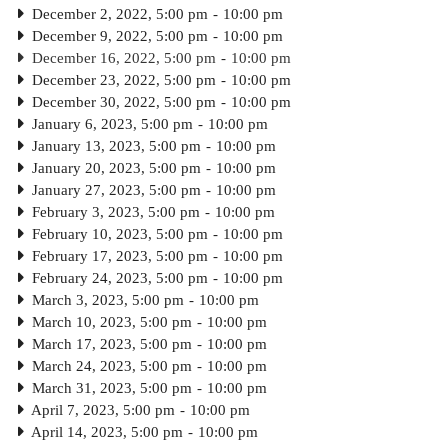
December 2, 2022, 5:00 pm
-
10:00 pm
December 9, 2022, 5:00 pm
-
10:00 pm
December 16, 2022, 5:00 pm
-
10:00 pm
December 23, 2022, 5:00 pm
-
10:00 pm
December 30, 2022, 5:00 pm
-
10:00 pm
January 6, 2023, 5:00 pm
-
10:00 pm
January 13, 2023, 5:00 pm
-
10:00 pm
January 20, 2023, 5:00 pm
-
10:00 pm
January 27, 2023, 5:00 pm
-
10:00 pm
February 3, 2023, 5:00 pm
-
10:00 pm
February 10, 2023, 5:00 pm
-
10:00 pm
February 17, 2023, 5:00 pm
-
10:00 pm
February 24, 2023, 5:00 pm
-
10:00 pm
March 3, 2023, 5:00 pm
-
10:00 pm
March 10, 2023, 5:00 pm
-
10:00 pm
March 17, 2023, 5:00 pm
-
10:00 pm
March 24, 2023, 5:00 pm
-
10:00 pm
March 31, 2023, 5:00 pm
-
10:00 pm
April 7, 2023, 5:00 pm
-
10:00 pm
April 14, 2023, 5:00 pm
-
10:00 pm