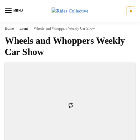
MENU
0
Home
Event
Wheels and Whoppers Weekly Car Show
/
/
Wheels and Whoppers Weekly
Car Show