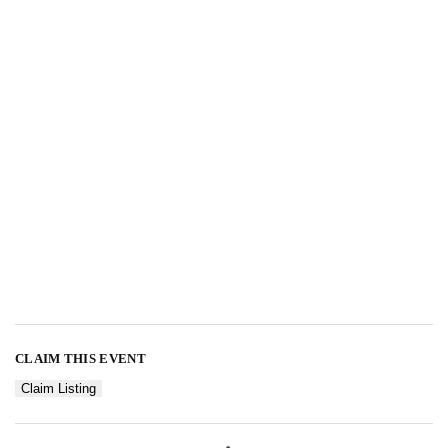
CLAIM THIS EVENT
Claim Listing