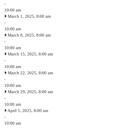
-
10:00 am
March 1, 2025, 8:00 am
-
10:00 am
March 8, 2025, 8:00 am
-
10:00 am
March 15, 2025, 8:00 am
-
10:00 am
March 22, 2025, 8:00 am
-
10:00 am
March 29, 2025, 8:00 am
-
10:00 am
April 5, 2025, 8:00 am
-
10:00 am