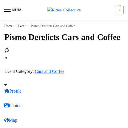
MENU
0
Home
Event
Pismo Derelicts Cars and Coffee
/
/
Pismo Derelicts Cars and Coffee
Event Category:
Cars and Coffee
Profile
Photos
Map