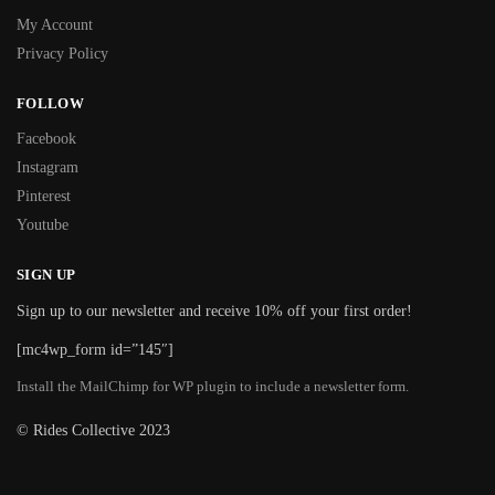
My Account
Privacy Policy
FOLLOW
Facebook
Instagram
Pinterest
Youtube
SIGN UP
Sign up to our newsletter and receive 10% off your first order!
[mc4wp_form id=”145″]
Install the MailChimp for WP plugin to include a newsletter form.
© Rides Collective 2023