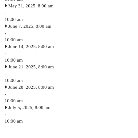
May 31, 2025, 8:00 am
-
10:00 am
June 7, 2025, 8:00 am
-
10:00 am
June 14, 2025, 8:00 am
-
10:00 am
June 21, 2025, 8:00 am
-
10:00 am
June 28, 2025, 8:00 am
-
10:00 am
July 5, 2025, 8:00 am
-
10:00 am