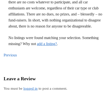
there are no costs whatever to participate, and all car
enthusiasts are welcome, regardless of their car type or club
affiliations. There are no dues, no prizes, and – blessedly – no
fund-raisers. In short, with nothing organizational to disagree
about, there is no reason for anyone to be disagreeable.
No listings were found matching your selection. Something
missing? Why not
add a listing?
.
Previous
Leave a Review
You must be
logged in
to post a comment.