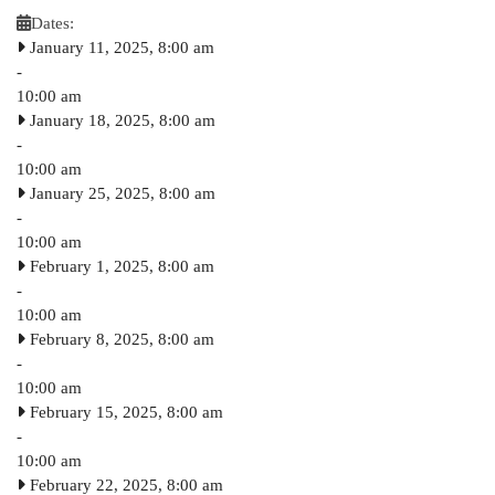
Dates:
January 11, 2025, 8:00 am
-
10:00 am
January 18, 2025, 8:00 am
-
10:00 am
January 25, 2025, 8:00 am
-
10:00 am
February 1, 2025, 8:00 am
-
10:00 am
February 8, 2025, 8:00 am
-
10:00 am
February 15, 2025, 8:00 am
-
10:00 am
February 22, 2025, 8:00 am