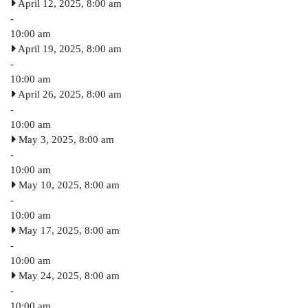
April 12, 2025, 8:00 am
-
10:00 am
April 19, 2025, 8:00 am
-
10:00 am
April 26, 2025, 8:00 am
-
10:00 am
May 3, 2025, 8:00 am
-
10:00 am
May 10, 2025, 8:00 am
-
10:00 am
May 17, 2025, 8:00 am
-
10:00 am
May 24, 2025, 8:00 am
-
10:00 am