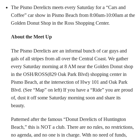
The Pismo Derelicts meets every Saturday for a “Cars and
Coffee” car show in Pismo Beach from 8:00am-10:00am at the
Golden Donut Shop in the Ross Shopping Center.
About the Meet Up
The Pismo Derelicts are an informal bunch of car guys and
gals of all stripes from all over the Central Coast. We gather
every Saturday morning at 8 AM near the Golden Donut shop
in the OSH/ROSS(829 Oak Park Blvd) shopping center in
Pismo Beach, at the intersection of Hwy 101 and Oak Park
Blvd. (See “Map” on left) If you have a “Ride” you are proud
of, dust it off some Saturday morning soon and share its
beauty.
Patterned after the famous “Donut Derelicts of Huntington
Beach,” this is NOT a club. There are no rules, no restrictions,
no agenda, and no one is in charge. With no need of funds,