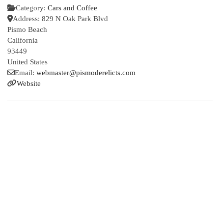
Category:
Cars and Coffee
Address:
829 N Oak Park Blvd
Pismo Beach
California
93449
United States
Email:
webmaster
@
pismoderelicts.com
Website