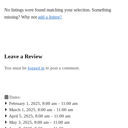
No listings were found matching your selection. Something
missing? Why not
add a listing?
.
Leave a Review
You must be
logged in
to post a comment.
Dates:
February 1, 2025, 8:00 am
-
11:00 am
March 1, 2025, 8:00 am
-
11:00 am
April 5, 2025, 8:00 am
-
11:00 am
May 3, 2025, 8:00 am
-
11:00 am