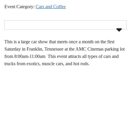
Event Category:
Cars and Coffee
This is a large car show that meets once a month on the first
Saturday in Franklin, Tennessee at the AMC Cinemas parking lot
from 8:00am-11:00am This event attracts all types of cars and
trucks from exotics, muscle cars, and hot rods.