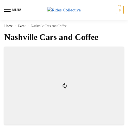
MENU
0
Home
Event
Nashville Cars and Coffee
/
/
Nashville Cars and Coffee