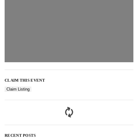
CLAIM THIS EVENT
Claim Listing
RECENT POSTS