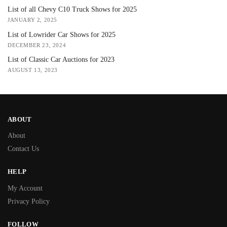
List of all Chevy C10 Truck Shows for 2025
JANUARY 2, 2025
List of Lowrider Car Shows for 2025
DECEMBER 23, 2024
List of Classic Car Auctions for 2023
AUGUST 13, 2023
ABOUT
About
Contact Us
HELP
My Account
Privacy Policy
FOLLOW