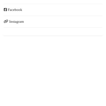
Facebook
Instagram