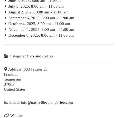
June 7, 2025, 8:00 am
-
11:00 am
July 5, 2025, 8:00 am
-
11:00 am
August 2, 2025, 8:00 am
-
11:00 am
September 6, 2025, 8:00 am
-
11:00 am
October 4, 2025, 8:00 am
-
11:00 am
November 1, 2025, 8:00 am
-
11:00 am
December 6, 2025, 8:00 am
-
11:00 am
Category:
Cars and Coffee
Address:
633 Frazier Dr
Franklin
Tennessee
37067
United States
Email:
info
@
nashvillecarsncoffee.com
Website