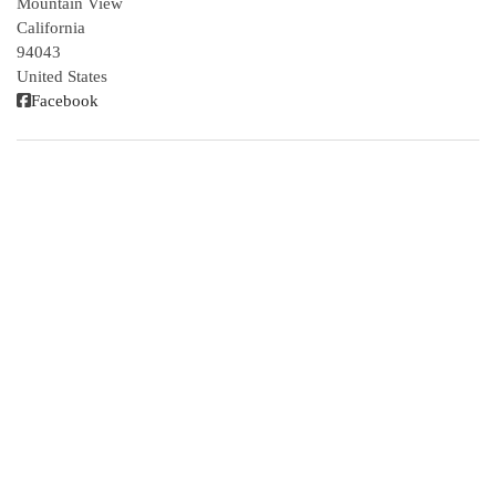
Mountain View
California
94043
United States
Facebook