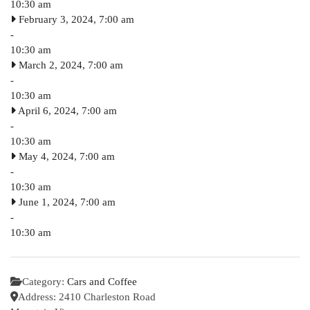
10:30 am
February 3, 2024, 7:00 am
-
10:30 am
March 2, 2024, 7:00 am
-
10:30 am
April 6, 2024, 7:00 am
-
10:30 am
May 4, 2024, 7:00 am
-
10:30 am
June 1, 2024, 7:00 am
-
10:30 am
Category:
Cars and Coffee
Address:
2410 Charleston Road