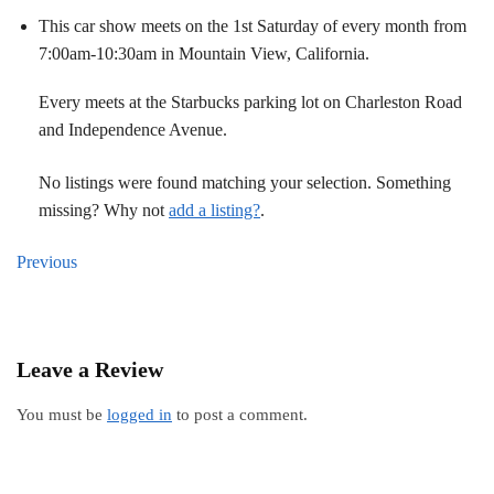
This car show meets on the 1st Saturday of every month from
7:00am-10:30am in Mountain View, California.
Every meets at the Starbucks parking lot on Charleston Road
and Independence Avenue.
No listings were found matching your selection. Something
missing? Why not
add a listing?
.
Previous
Leave a Review
You must be
logged in
to post a comment.