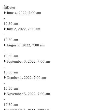
Dates:
June 4, 2022, 7:00 am
-
10:30 am
July 2, 2022, 7:00 am
-
10:30 am
August 6, 2022, 7:00 am
-
10:30 am
September 3, 2022, 7:00 am
-
10:30 am
October 1, 2022, 7:00 am
-
10:30 am
November 5, 2022, 7:00 am
-
10:30 am