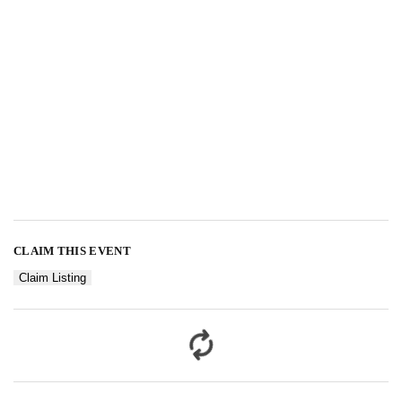
CLAIM THIS EVENT
Claim Listing