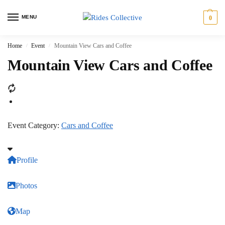
MENU
0
Home
Event
Mountain View Cars and Coffee
/
/
Mountain View Cars and Coffee
Event Category:
Cars and Coffee
Profile
Photos
Map