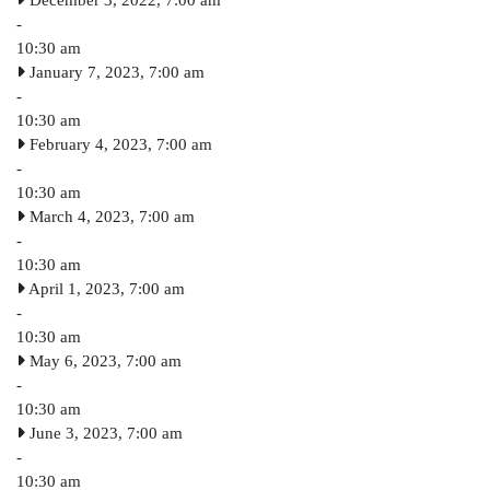
December 3, 2022, 7:00 am
-
10:30 am
January 7, 2023, 7:00 am
-
10:30 am
February 4, 2023, 7:00 am
-
10:30 am
March 4, 2023, 7:00 am
-
10:30 am
April 1, 2023, 7:00 am
-
10:30 am
May 6, 2023, 7:00 am
-
10:30 am
June 3, 2023, 7:00 am
-
10:30 am