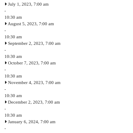
July 1, 2023, 7:00 am
-
10:30 am
August 5, 2023, 7:00 am
-
10:30 am
September 2, 2023, 7:00 am
-
10:30 am
October 7, 2023, 7:00 am
-
10:30 am
November 4, 2023, 7:00 am
-
10:30 am
December 2, 2023, 7:00 am
-
10:30 am
January 6, 2024, 7:00 am
-