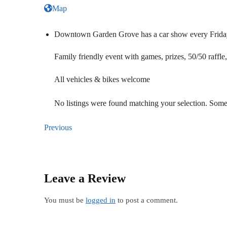
Map
Downtown Garden Grove has a car show every Friday
Family friendly event with games, prizes, 50/50 raffle
All vehicles & bikes welcome
No listings were found matching your selection. So
Previous
Leave a Review
You must be
logged in
to post a comment.