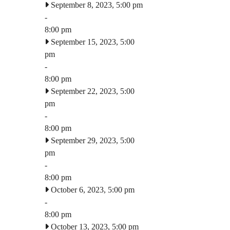
September 8, 2023, 5:00 pm
-
8:00 pm
September 15, 2023, 5:00
pm
-
8:00 pm
September 22, 2023, 5:00
pm
-
8:00 pm
September 29, 2023, 5:00
pm
-
8:00 pm
October 6, 2023, 5:00 pm
-
8:00 pm
October 13, 2023, 5:00 pm