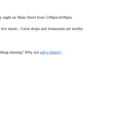
 night on Main Street from 5:00pm-8:00pm.
, live music. Great shops and restaurants are nearby.
mething missing? Why not
add a listing?
.