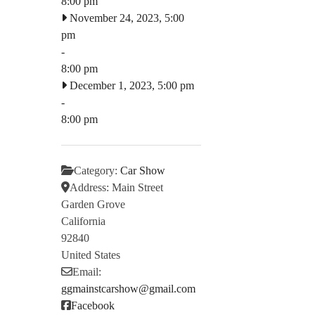
8:00 pm
November 24, 2023, 5:00
pm
-
8:00 pm
December 1, 2023, 5:00 pm
-
8:00 pm
Category:
Car Show
Address:
Main Street
Garden Grove
California
92840
United States
Email:
ggmainstcarshow
@
gmail.com
Facebook