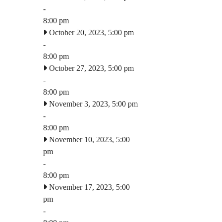
-
8:00 pm
October 20, 2023, 5:00 pm
-
8:00 pm
October 27, 2023, 5:00 pm
-
8:00 pm
November 3, 2023, 5:00 pm
-
8:00 pm
November 10, 2023, 5:00
pm
-
8:00 pm
November 17, 2023, 5:00
pm
-