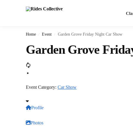
Cla
Home
Event
Garden Grove Friday Night Car Show
/
/
Garden Grove Frida
Event Category:
Car Show
Profile
Photos