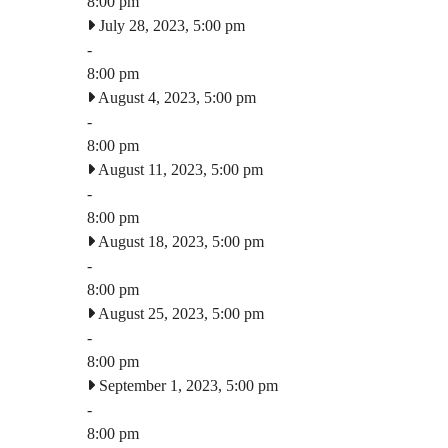
8:00 pm
July 28, 2023, 5:00 pm
-
8:00 pm
August 4, 2023, 5:00 pm
-
8:00 pm
August 11, 2023, 5:00 pm
-
8:00 pm
August 18, 2023, 5:00 pm
-
8:00 pm
August 25, 2023, 5:00 pm
-
8:00 pm
September 1, 2023, 5:00 pm
-
8:00 pm