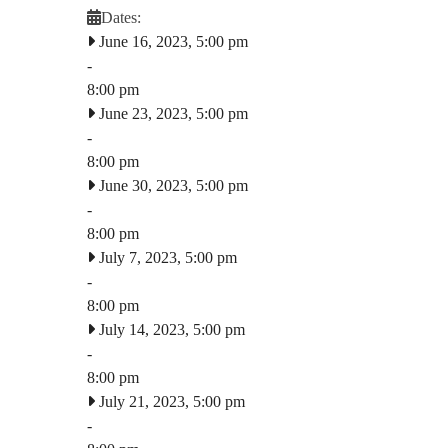
Dates:
June 16, 2023, 5:00 pm
-
8:00 pm
June 23, 2023, 5:00 pm
-
8:00 pm
June 30, 2023, 5:00 pm
-
8:00 pm
July 7, 2023, 5:00 pm
-
8:00 pm
July 14, 2023, 5:00 pm
-
8:00 pm
July 21, 2023, 5:00 pm
-