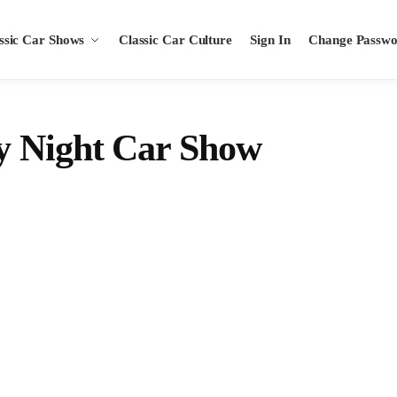
ssic Car Shows
Classic Car Culture
Sign In
Change Passw
y Night Car Show