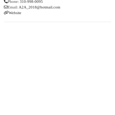
Phone:
310-998-0095
Email:
A2A_2018
@
hotmail.com
Website