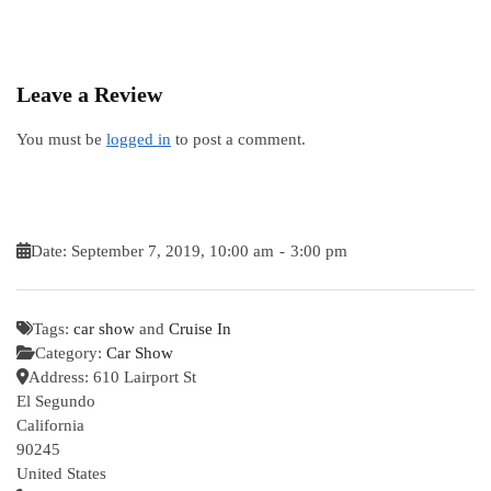
Leave a Review
You must be
logged in
to post a comment.
Date:
September 7, 2019, 10:00 am
-
3:00 pm
Tags:
car show
and
Cruise In
Category:
Car Show
Address:
610 Lairport St
El Segundo
California
90245
United States