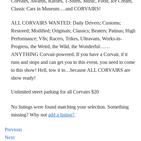
Corvairs, Awards, Raffles, T-Shirts, Music, Food, Ice Cream,
Classic Cars in Museum….and CORVAIRS!
ALL CORVAIRS WANTED: Daily Drivers; Customs;
Restored; Modified; Originals; Classics; Beaters; Patinas; High
Performance; V8s; Racers, Trikes, Ultravans, Works-in-
Progress, the Weird, the Wild, the Wonderful……
ANYTHING Corvair-powered. If you have a Corvair, if it
runs and stops and can get you to this event, you need to come
to this show! Hell, tow it in…because ALL CORVAIRS are
show ready!
Unlimited street parking for all Corvairs $20
No listings were found matching your selection. Something
missing? Why not
add a listing?
.
Previous
Next