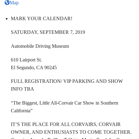
Map
MARK YOUR CALENDAR!
SATURDAY, SEPTEMBER 7, 2019
Automobile Driving Museum
610 Lairport St.
El Segundo, CA 90245
FULL REGISTRATION/ VIP PARKING AND SHOW
INFO TBA
“The Biggest, Little All-Corvair Car Show in Southern
California”
IT’S THE PLACE FOR ALL CORVAIRS, CORVAIR
OWNER, AND ENTHUSIASTS TO COME TOGETHER.