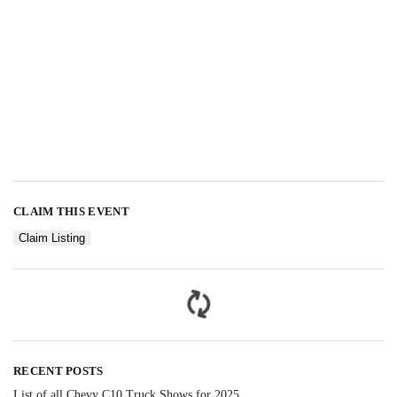
CLAIM THIS EVENT
Claim Listing
RECENT POSTS
List of all Chevy C10 Truck Shows for 2025