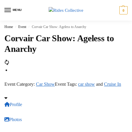
MENU
0
Home
Event
Corvair Car Show: Ageless to Anarchy
/
/
Corvair Car Show: Ageless to
Anarchy
Event Category:
Car Show
Event Tags:
car show
and
Cruise In
Profile
Photos