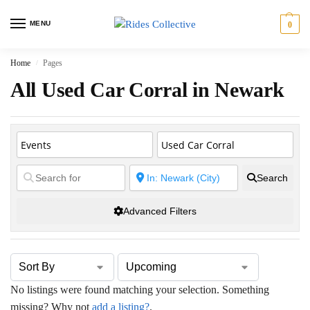
MENU
0
Home
Pages
/
All Used Car Corral in Newark
Search
Advanced Filters
No listings were found matching your selection. Something
missing? Why not
add a listing?
.