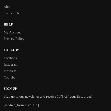
About
Contact Us
HELP
My Account
Privacy Policy
FOLLOW
Facebook
Instagram
Pinterest
Youtube
SIGN UP
Sign up to our newsletter and receive 10% off your first order!
[mc4wp_form id=”145″]