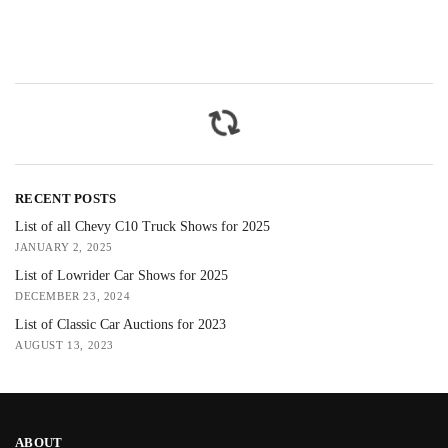
RECENT POSTS
List of all Chevy C10 Truck Shows for 2025
JANUARY 2, 2025
List of Lowrider Car Shows for 2025
DECEMBER 23, 2024
List of Classic Car Auctions for 2023
AUGUST 13, 2023
ABOUT