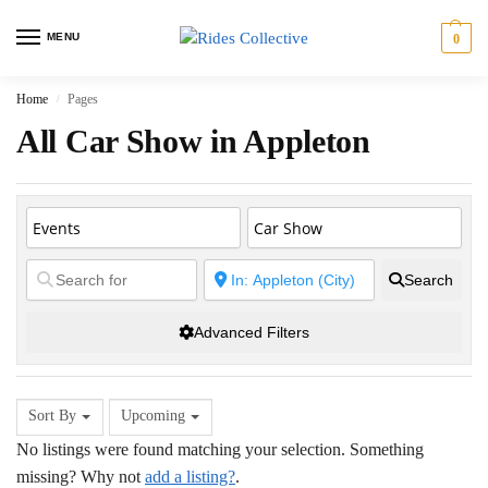
MENU
0
Home
Pages
/
All Car Show in Appleton
Search
Advanced Filters
Sort By
Upcoming
No listings were found matching your selection. Something
missing? Why not
add a listing?
.