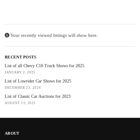
Your recently viewed listings will show here.
RECENT POSTS
List of all Chevy C10 Truck Shows for 2025
JANUARY 2, 2025
List of Lowrider Car Shows for 2025
DECEMBER 23, 2024
List of Classic Car Auctions for 2023
AUGUST 13, 2023
ABOUT