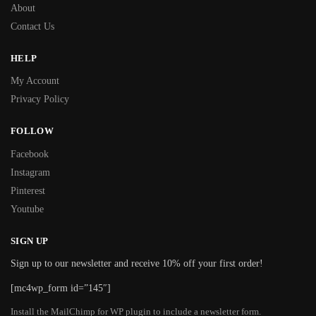
About
Contact Us
HELP
My Account
Privacy Policy
FOLLOW
Facebook
Instagram
Pinterest
Youtube
SIGN UP
Sign up to our newsletter and receive 10% off your first order!
[mc4wp_form id=”145″]
Install the MailChimp for WP plugin to include a newsletter form.