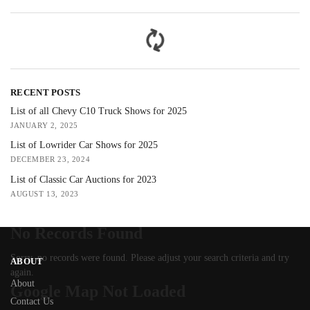
RECENT POSTS
List of all Chevy C10 Truck Shows for 2025
JANUARY 2, 2025
List of Lowrider Car Shows for 2025
DECEMBER 23, 2024
List of Classic Car Auctions for 2023
AUGUST 13, 2023
No Records Found
Sorry, no records were found. Please adjust your search criteria and try
ABOUT
again.
About
Google Map Not Loaded
Contact Us