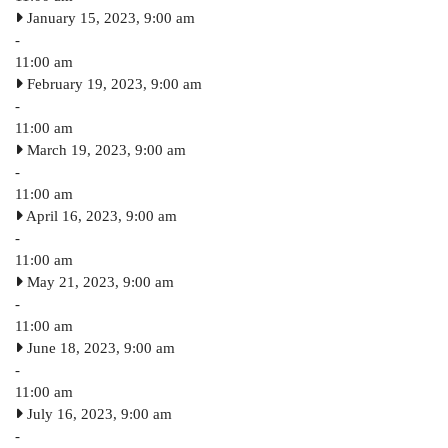
January 15, 2023, 9:00 am
-
11:00 am
February 19, 2023, 9:00 am
-
11:00 am
March 19, 2023, 9:00 am
-
11:00 am
April 16, 2023, 9:00 am
-
11:00 am
May 21, 2023, 9:00 am
-
11:00 am
June 18, 2023, 9:00 am
-
11:00 am
July 16, 2023, 9:00 am
-