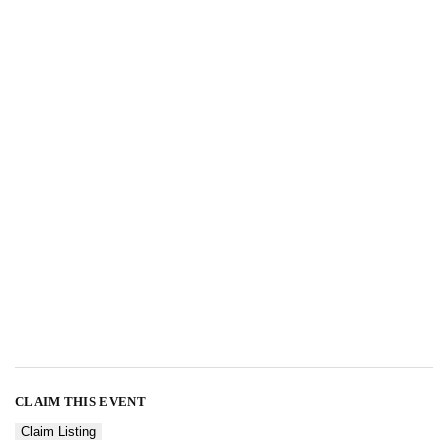
CLAIM THIS EVENT
Claim Listing