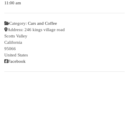
11:00 am
Category:
Cars and Coffee
Address:
246 kings village road
Scotts Valley
California
95066
United States
Facebook