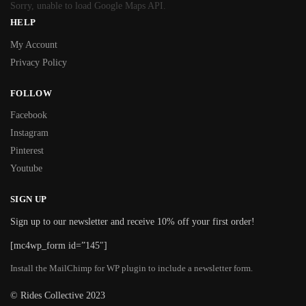
Sorry, unable to load Google Maps API.
HELP
My Account
Privacy Policy
FOLLOW
Facebook
Instagram
Pinterest
Youtube
SIGN UP
Sign up to our newsletter and receive 10% off your first order!
[mc4wp_form id=”145″]
Install the MailChimp for WP plugin to include a newsletter form.
© Rides Collective 2023