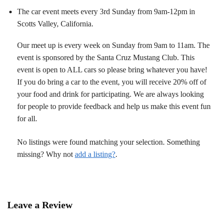
The car event meets every 3rd Sunday from 9am-12pm in
Scotts Valley, California.
Our meet up is every week on Sunday from 9am to 11am. The
event is sponsored by the Santa Cruz Mustang Club. This
event is open to ALL cars so please bring whatever you have!
If you do bring a car to the event, you will receive 20% off of
your food and drink for participating. We are always looking
for people to provide feedback and help us make this event fun
for all.
No listings were found matching your selection. Something
missing? Why not
add a listing?
.
Leave a Review