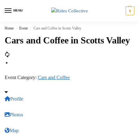
MENU
0
Home
Event
Cars and Coffee in Scotts Valley
/
/
Cars and Coffee in Scotts Valley
Event Category:
Cars and Coffee
Profile
Photos
Map