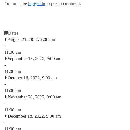
You must be
logged in
to post a comment.
Dates:
August 21, 2022, 9:00 am
-
11:00 am
September 18, 2022, 9:00 am
-
11:00 am
October 16, 2022, 9:00 am
-
11:00 am
November 20, 2022, 9:00 am
-
11:00 am
December 18, 2022, 9:00 am
-
11:00 am