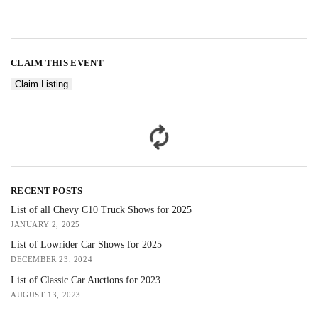
CLAIM THIS EVENT
Claim Listing
RECENT POSTS
List of all Chevy C10 Truck Shows for 2025
JANUARY 2, 2025
List of Lowrider Car Shows for 2025
DECEMBER 23, 2024
List of Classic Car Auctions for 2023
AUGUST 13, 2023