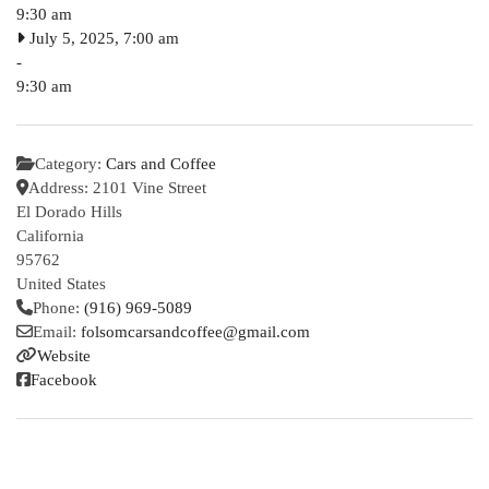
9:30 am
July 5, 2025, 7:00 am
-
9:30 am
Category:
Cars and Coffee
Address:
2101 Vine Street
El Dorado Hills
California
95762
United States
Phone:
(916) 969-5089
Email:
folsomcarsandcoffee
@
gmail.com
Website
Facebook