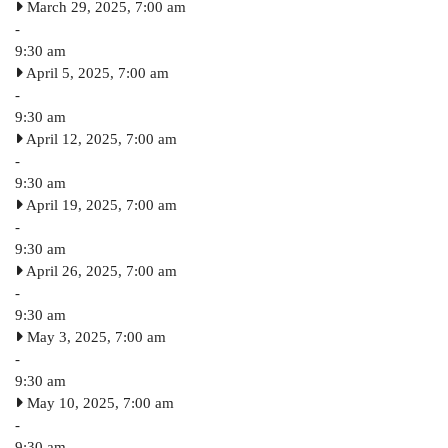
March 29, 2025, 7:00 am
-
9:30 am
April 5, 2025, 7:00 am
-
9:30 am
April 12, 2025, 7:00 am
-
9:30 am
April 19, 2025, 7:00 am
-
9:30 am
April 26, 2025, 7:00 am
-
9:30 am
May 3, 2025, 7:00 am
-
9:30 am
May 10, 2025, 7:00 am
-
9:30 am