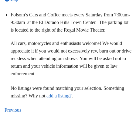
Folsom’s Cars and Coffee meets every Saturday from 7:00am-
9:30am at the El Dorado Hills Town Center. The parking lot
is located to the right of the Regal Movie Theater.
All cars, motorcycles and enthusiasts welcome! We would
appreciate it if you would not excessively rev, burn out or drive
reckless when attending our shows. You will be asked not to
return and your vehicle information will be given to law
enforcement.
No listings were found matching your selection. Something
missing? Why not
add a listing?
.
Previous