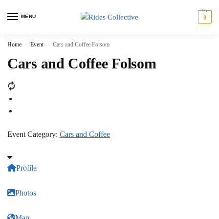
MENU
0
Home
Event
Cars and Coffee Folsom
/
/
Cars and Coffee Folsom
Event Category:
Cars and Coffee
Profile
Photos
Map