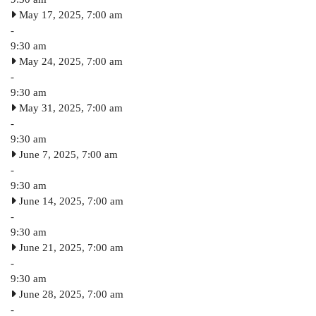
May 17, 2025, 7:00 am
-
9:30 am
May 24, 2025, 7:00 am
-
9:30 am
May 31, 2025, 7:00 am
-
9:30 am
June 7, 2025, 7:00 am
-
9:30 am
June 14, 2025, 7:00 am
-
9:30 am
June 21, 2025, 7:00 am
-
9:30 am
June 28, 2025, 7:00 am
-