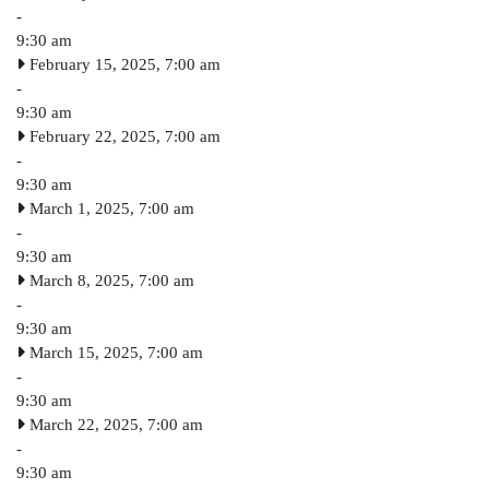
-
9:30 am
February 15, 2025, 7:00 am
-
9:30 am
February 22, 2025, 7:00 am
-
9:30 am
March 1, 2025, 7:00 am
-
9:30 am
March 8, 2025, 7:00 am
-
9:30 am
March 15, 2025, 7:00 am
-
9:30 am
March 22, 2025, 7:00 am
-
9:30 am