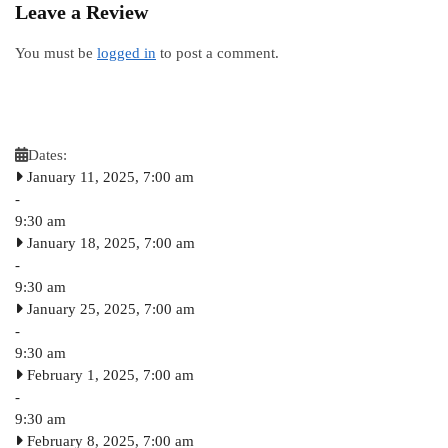
Leave a Review
You must be
logged in
to post a comment.
Dates:
January 11, 2025, 7:00 am
-
9:30 am
January 18, 2025, 7:00 am
-
9:30 am
January 25, 2025, 7:00 am
-
9:30 am
February 1, 2025, 7:00 am
-
9:30 am
February 8, 2025, 7:00 am