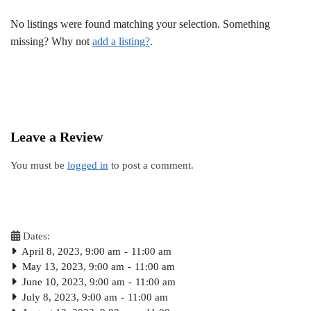
No listings were found matching your selection. Something
missing? Why not
add a listing?
.
Leave a Review
You must be
logged in
to post a comment.
Dates:
April 8, 2023, 9:00 am
-
11:00 am
May 13, 2023, 9:00 am
-
11:00 am
June 10, 2023, 9:00 am
-
11:00 am
July 8, 2023, 9:00 am
-
11:00 am