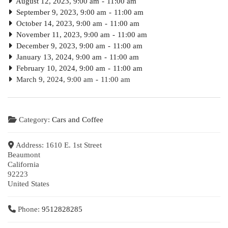
August 12, 2023, 9:00 am
-
11:00 am
September 9, 2023, 9:00 am
-
11:00 am
October 14, 2023, 9:00 am
-
11:00 am
November 11, 2023, 9:00 am
-
11:00 am
December 9, 2023, 9:00 am
-
11:00 am
January 13, 2024, 9:00 am
-
11:00 am
February 10, 2024, 9:00 am
-
11:00 am
March 9, 2024, 9:00 am
-
11:00 am
Category:
Cars and Coffee
Address:
1610 E. 1st Street
Beaumont
California
92223
United States
Phone:
9512828285