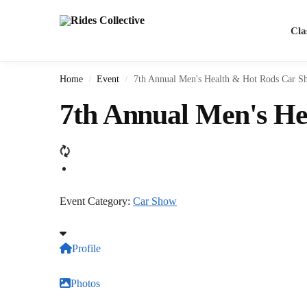
Cla
Home
Event
7th Annual Men's Health & Hot Rods Car S
/
/
7th Annual Men's H
Event Category:
Car Show
Profile
Photos