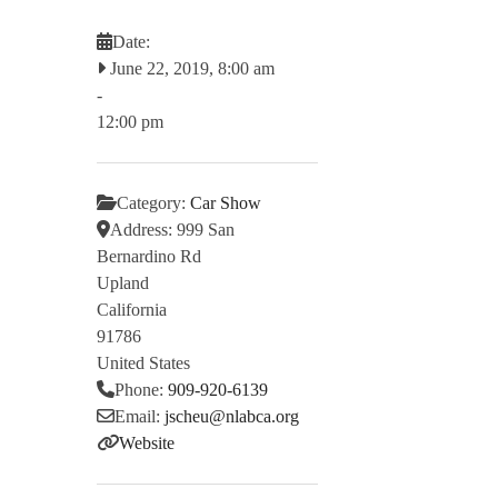
Date:
June 22, 2019, 8:00 am
-
12:00 pm
Category:
Car Show
Address:
999 San
Bernardino Rd
Upland
California
91786
United States
Phone:
909-920-6139
Email:
jscheu
@
nlabca.org
Website