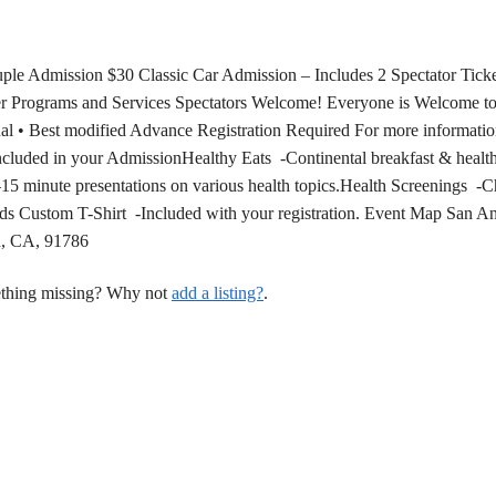
ple Admission $30 Classic Car Admission – Includes 2 Spectator Tick
er Programs and Services Spectators Welcome! Everyone is Welcome to
l • Best modified Advance Registration Required For more information
luded in your AdmissionHealthy Eats -Continental breakfast & healt
15 minute presentations on various health topics.Health Screenings -Ch
ds Custom T-Shirt -Included with your registration. Event Map San A
d, CA, 91786
mething missing? Why not
add a listing?
.