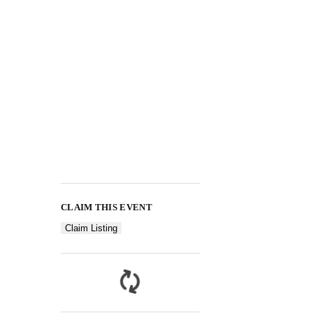
CLAIM THIS EVENT
Claim Listing