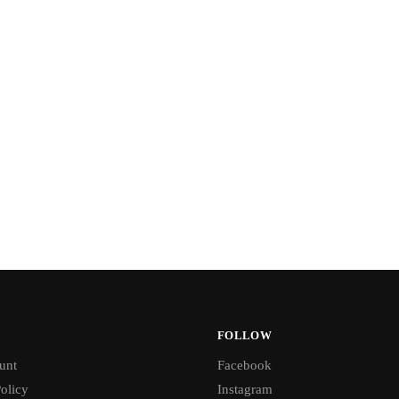
FOLLOW
unt
Facebook
olicy
Instagram