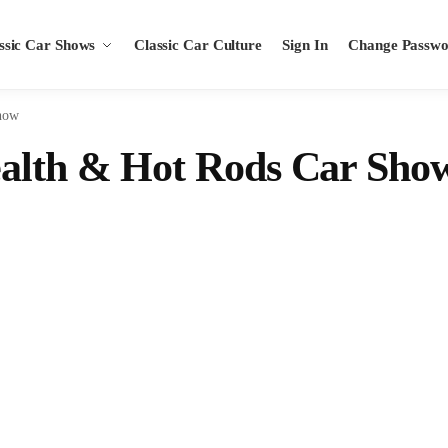
ssic Car Shows
Classic Car Culture
Sign In
Change Passw
how
ealth & Hot Rods Car Sho