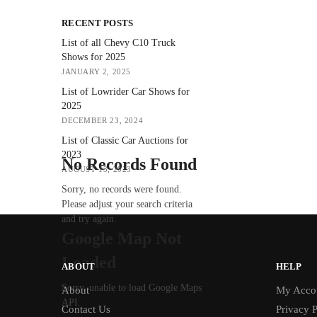
RECENT POSTS
List of all Chevy C10 Truck
Shows for 2025
JANUARY 2, 2025
List of Lowrider Car Shows for
2025
DECEMBER 23, 2024
List of Classic Car Auctions for
2023
No Records Found
AUGUST 13, 2023
Sorry, no records were found.
Please adjust your search criteria
and try again.
Google Map Not
Loaded
ABOUT
HELP
Sorry, unable to load Google Maps
About
My Acco
API.
Contact Us
Privacy P