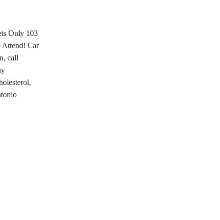
ets Only 103
 Attend! Car
, call
hy
olesterol,
ntonio