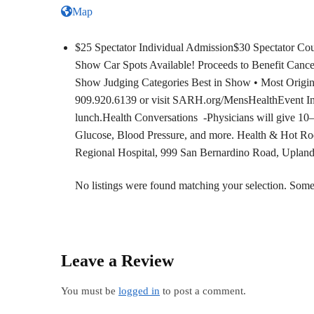
Map
$25 Spectator Individual Admission$30 Spectator Cou
Show Car Spots Available! Proceeds to Benefit Canc
Show Judging Categories Best in Show • Most Origina
909.920.6139 or visit SARH.org/MensHealthEvent Inc
lunch.Health Conversations -Physicians will give 10–
Glucose, Blood Pressure, and more. Health & Hot Ro
Regional Hospital, 999 San Bernardino Road, Uplan
No listings were found matching your selection. So
Leave a Review
You must be
logged in
to post a comment.