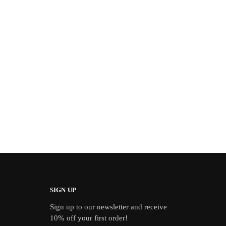
SIGN UP
Sign up to our newsletter and receive
10% off your first order!