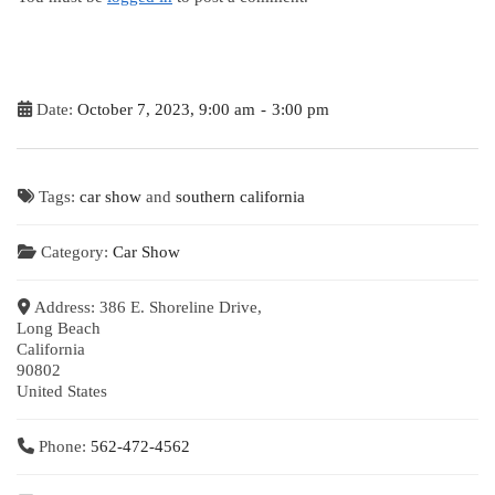
Date:
October 7, 2023, 9:00 am
-
3:00 pm
Tags:
car show
and
southern california
Category:
Car Show
Address:
386 E. Shoreline Drive,
Long Beach
California
90802
United States
Phone:
562-472-4562