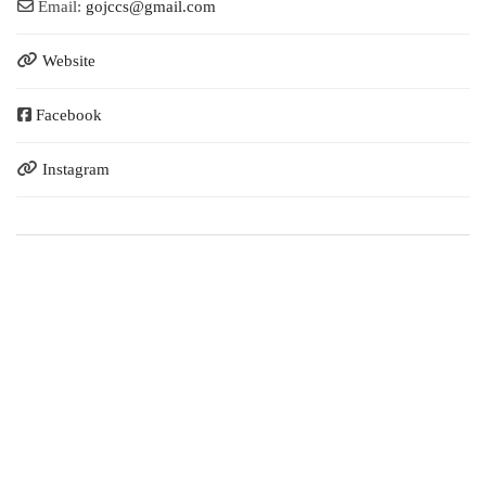
Email:
gojccs
@
gmail.com
Website
Facebook
Instagram