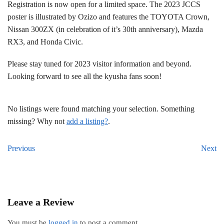
Registration is now open for a limited space. The 2023 JCCS
poster is illustrated by Ozizo and features the TOYOTA Crown,
Nissan 300ZX (in celebration of it’s 30th anniversary), Mazda
RX3, and Honda Civic.
Please stay tuned for 2023 visitor information and beyond.
Looking forward to see all the kyusha fans soon!
No listings were found matching your selection. Something
missing? Why not
add a listing?
.
Previous
Next
Leave a Review
You must be
logged in
to post a comment.