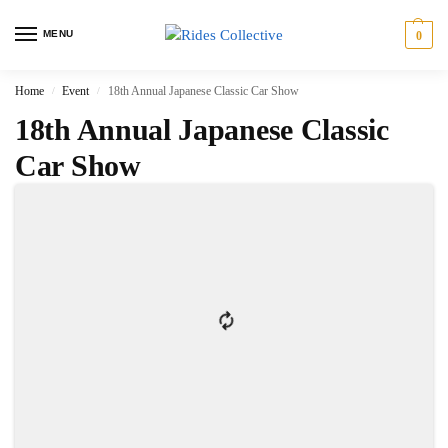
MENU
0
Home
Event
18th Annual Japanese Classic Car Show
/
/
18th Annual Japanese Classic
Car Show