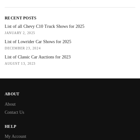
RECENT POSTS
List of all Chevy C10 Truck Shows for 2025
JANUARY 2, 2025
List of Lowrider Car Shows for 2025
DECEMBER 23, 2024
List of Classic Car Auctions for 2023
AUGUST 13, 2023
ABOUT
About
Contact Us
HELP
My Account