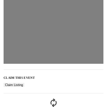
CLAIM THIS EVENT
Claim Listing