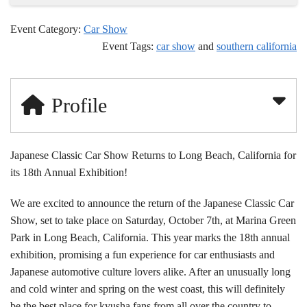
Event Category:
Car Show
Event Tags:
car show
and
southern california
Profile
Japanese Classic Car Show Returns to Long Beach, California for
its 18th Annual Exhibition!
We are excited to announce the return of the Japanese Classic Car
Show, set to take place on Saturday, October 7th, at Marina Green
Park in Long Beach, California. This year marks the 18th annual
exhibition, promising a fun experience for car enthusiasts and
Japanese automotive culture lovers alike. After an unusually long
and cold winter and spring on the west coast, this will definitely
be the best place for kyusha fans from all over the country to