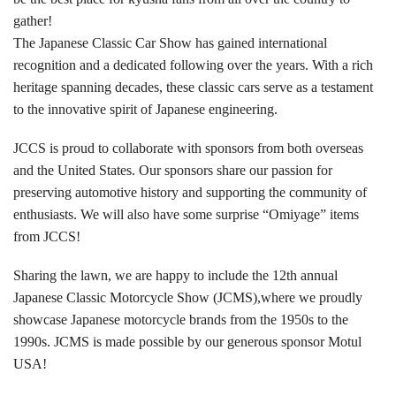
gather!
The Japanese Classic Car Show has gained international
recognition and a dedicated following over the years. With a rich
heritage spanning decades, these classic cars serve as a testament
to the innovative spirit of Japanese engineering.
JCCS is proud to collaborate with sponsors from both overseas
and the United States. Our sponsors share our passion for
preserving automotive history and supporting the community of
enthusiasts. We will also have some surprise “Omiyage” items
from JCCS!
Sharing the lawn, we are happy to include the 12th annual
Japanese Classic Motorcycle Show (JCMS),where we proudly
showcase Japanese motorcycle brands from the 1950s to the
1990s. JCMS is made possible by our generous sponsor Motul
USA!