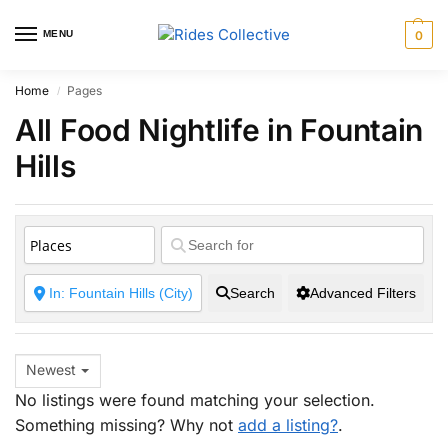
MENU
0
Home
Pages
/
All Food Nightlife in Fountain
Hills
Search
Advanced Filters
Newest
No listings were found matching your selection.
Something missing? Why not
add a listing?
.