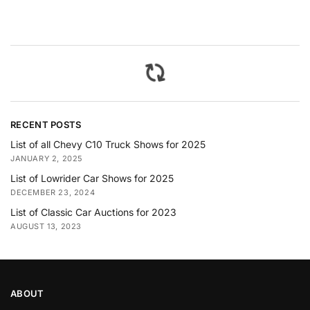
RECENT POSTS
List of all Chevy C10 Truck Shows for 2025
JANUARY 2, 2025
List of Lowrider Car Shows for 2025
DECEMBER 23, 2024
List of Classic Car Auctions for 2023
AUGUST 13, 2023
ABOUT