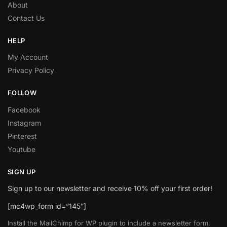
About
Contact Us
HELP
My Account
Privacy Policy
FOLLOW
Facebook
Instagram
Pinterest
Youtube
SIGN UP
Sign up to our newsletter and receive 10% off your first order!
[mc4wp_form id=”145″]
Install the MailChimp for WP plugin to include a newsletter form.