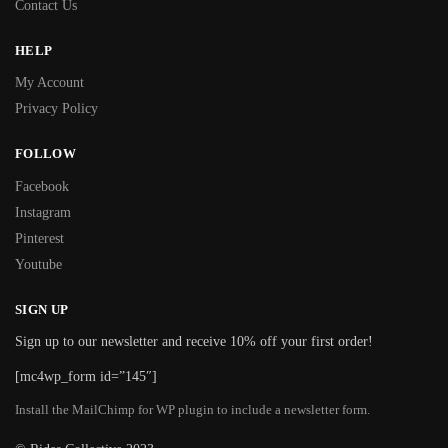
Contact Us
HELP
My Account
Privacy Policy
FOLLOW
Facebook
Instagram
Pinterest
Youtube
SIGN UP
Sign up to our newsletter and receive 10% off your first order!
[mc4wp_form id=”145″]
Install the MailChimp for WP plugin to include a newsletter form.