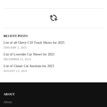
RECENT POSTS
List of all Chevy C10 Truck Shows for 2025
JANUARY 2, 2025
List of Lowrider Car Shows for 2025
DECEMBER 23, 2024
List of Classic Car Auctions for 2023
AUGUST 13, 2023
ABOUT
About