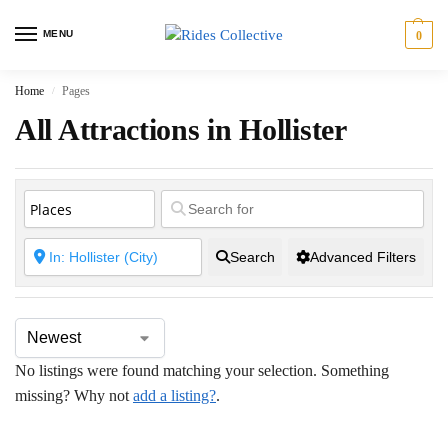
MENU
0
Home
Pages
/
All Attractions in Hollister
Search
Advanced Filters
No listings were found matching your selection. Something
missing? Why not
add a listing?
.