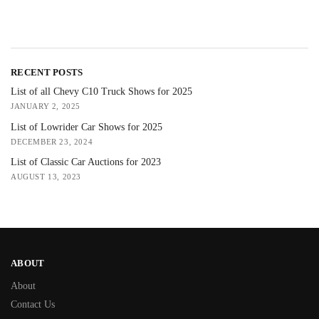
RECENT POSTS
List of all Chevy C10 Truck Shows for 2025
JANUARY 2, 2025
List of Lowrider Car Shows for 2025
DECEMBER 23, 2024
List of Classic Car Auctions for 2023
AUGUST 13, 2023
ABOUT
About
Contact Us