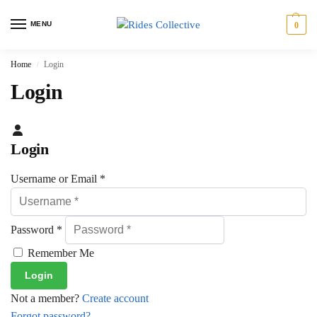
MENU
0
Home
Login
/
Login
Login
Username or Email
*
Password
*
Remember Me
Not a member?
Create account
Forgot password?