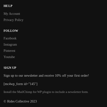
HELP
My Account
Privacy Policy
FOLLOW
Facebook
Instagram
Pinterest
Youtube
SIGN UP
Sign up to our newsletter and receive 10% off your first order!
[mc4wp_form id=”145″]
Install the MailChimp for WP plugin to include a newsletter form.
© Rides Collective 2023