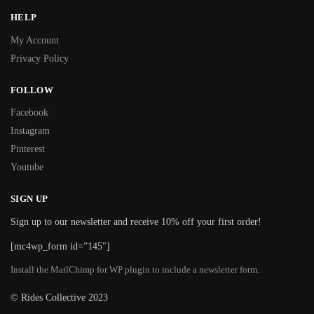
HELP
My Account
Privacy Policy
FOLLOW
Facebook
Instagram
Pinterest
Youtube
SIGN UP
Sign up to our newsletter and receive 10% off your first order!
[mc4wp_form id=”145″]
Install the MailChimp for WP plugin to include a newsletter form.
© Rides Collective 2023