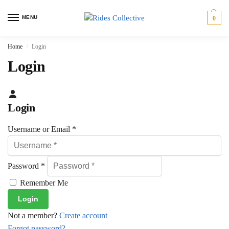
MENU
0
Home
Login
/
Login
Login
Username or Email
*
Password
*
Remember Me
Not a member?
Create account
Forgot password?