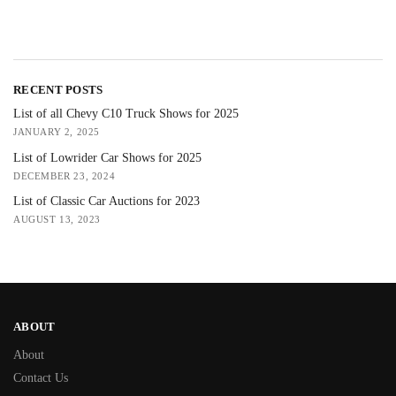
RECENT POSTS
List of all Chevy C10 Truck Shows for 2025
JANUARY 2, 2025
List of Lowrider Car Shows for 2025
DECEMBER 23, 2024
List of Classic Car Auctions for 2023
AUGUST 13, 2023
ABOUT
About
Contact Us