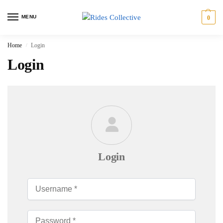
MENU
0
Home
Login
/
Login
Login