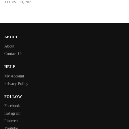
AUGUST 13, 2023
ABOUT
About
Contact Us
HELP
My Account
Privacy Policy
FOLLOW
Facebook
Instagram
Pinterest
Youtube