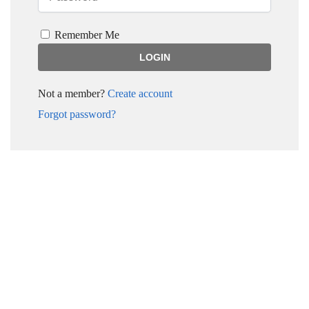
Remember Me
Not a member?
Create account
Forgot password?