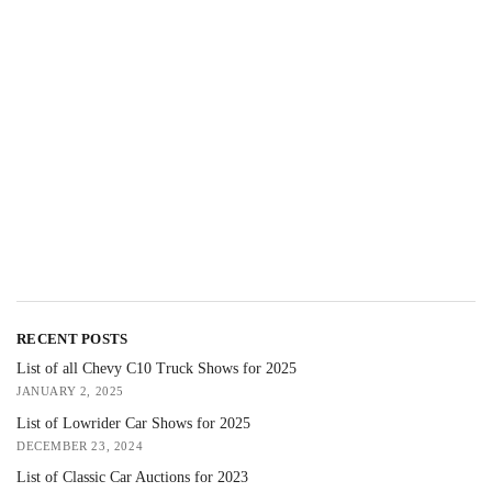
RECENT POSTS
List of all Chevy C10 Truck Shows for 2025
JANUARY 2, 2025
List of Lowrider Car Shows for 2025
DECEMBER 23, 2024
List of Classic Car Auctions for 2023