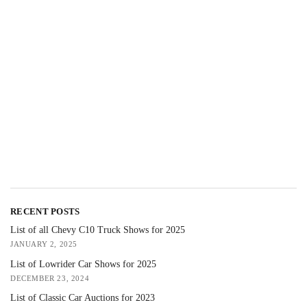
RECENT POSTS
List of all Chevy C10 Truck Shows for 2025
JANUARY 2, 2025
List of Lowrider Car Shows for 2025
DECEMBER 23, 2024
List of Classic Car Auctions for 2023