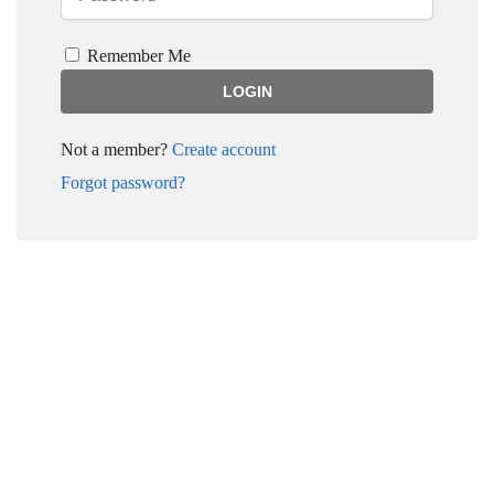
Remember Me
Not a member?
Create account
Forgot password?