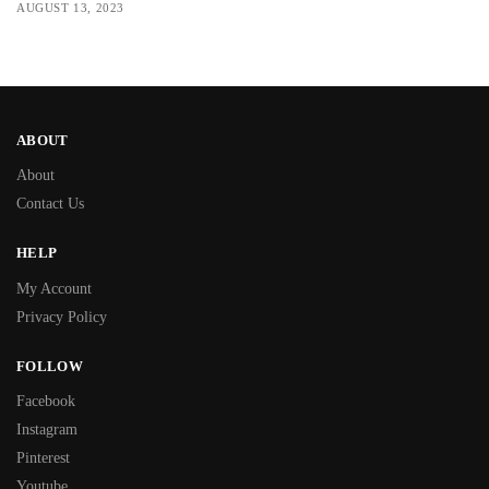
AUGUST 13, 2023
ABOUT
About
Contact Us
HELP
My Account
Privacy Policy
FOLLOW
Facebook
Instagram
Pinterest
Youtube