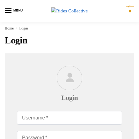
MENU
0
Home
Login
/
Login
Login