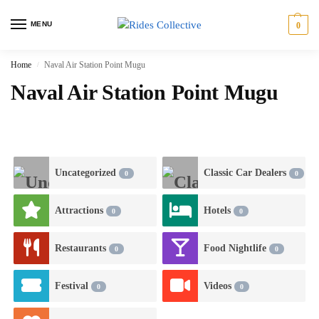
MENU
0
Home
Naval Air Station Point Mugu
/
Naval Air Station Point Mugu
Uncategorized
Classic Car Dealers
0
0
Attractions
Hotels
0
0
Restaurants
Food Nightlife
0
0
Festival
Videos
0
0