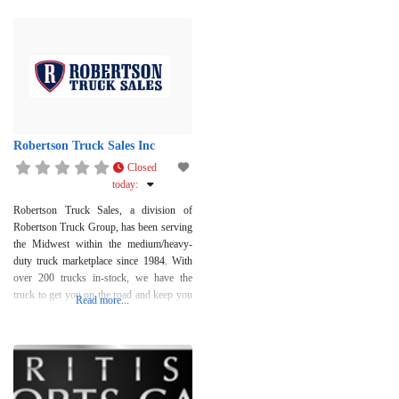
Robertson Truck Sales Inc
Closed
today
:
Robertson Truck Sales, a division of
Robertson Truck Group, has been serving
the Midwest within the medium/heavy-
duty truck marketplace since 1984. With
over 200 trucks in-stock, we have the
truck to get you on the road and keep you
Read more...
there.