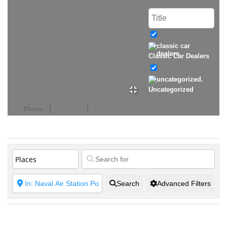
Classic Car Dealers
Uncategorized
Places
Events
Search
Advanced Filters