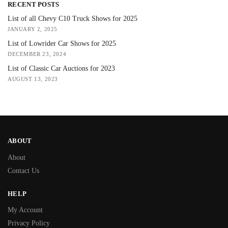
RECENT POSTS
List of all Chevy C10 Truck Shows for 2025
JANUARY 2, 2025
List of Lowrider Car Shows for 2025
DECEMBER 23, 2024
List of Classic Car Auctions for 2023
AUGUST 13, 2023
ABOUT
About
Contact Us
HELP
My Account
Privacy Policy