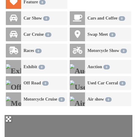
Feature
0
Car Show
Cars and Coffee
0
0
Car Cruise
Swap Meet
0
0
Races
Motorcycle Show
0
0
Exhibit
Auction
0
0
Off Road
Used Car Corral
0
0
Motorcycle Cruise
Air show
0
0