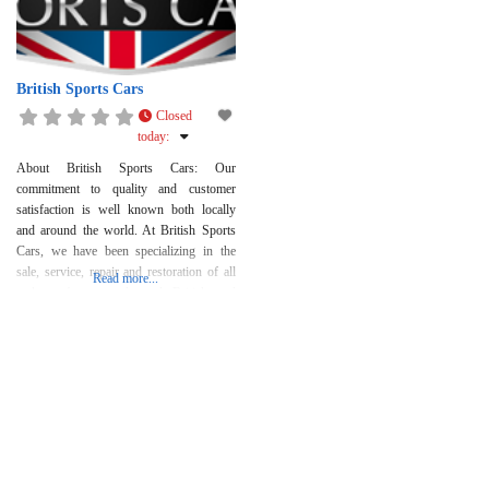
British Sports Cars
Closed
today
:
About British Sports Cars: Our
commitment to quality and customer
satisfaction is well known both locally
and around the world. At British Sports
Cars, we have been specializing in the
sale, service, repair and restoration of all
Read more...
makes of new and used British and
selected fine European automobiles for
over 35 years. While our specialty is
British cars, including Jaguar,