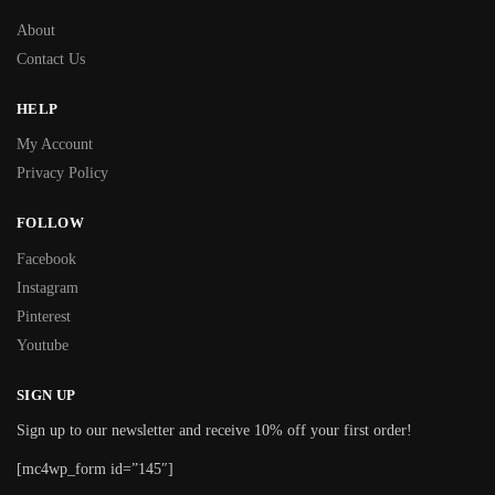
About
Contact Us
HELP
My Account
Privacy Policy
FOLLOW
Facebook
Instagram
Pinterest
Youtube
SIGN UP
Sign up to our newsletter and receive 10% off your first order!
[mc4wp_form id=”145″]