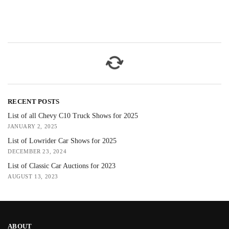
RECENT POSTS
List of all Chevy C10 Truck Shows for 2025
JANUARY 2, 2025
List of Lowrider Car Shows for 2025
DECEMBER 23, 2024
List of Classic Car Auctions for 2023
AUGUST 13, 2023
ABOUT