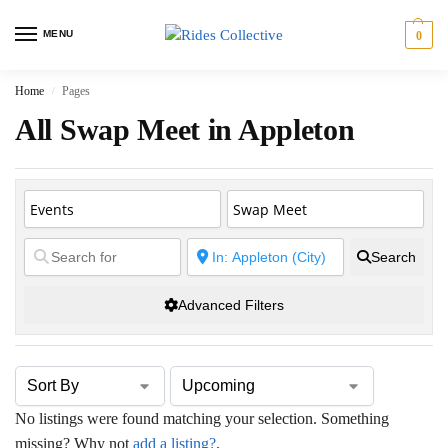
MENU
0
Home
Pages
/
All Swap Meet in Appleton
Search
Advanced Filters
No listings were found matching your selection. Something
missing? Why not
add a listing?
.