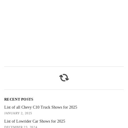
RECENT POSTS
List of all Chevy C10 Truck Shows for 2025
JANUARY 2, 2025
List of Lowrider Car Shows for 2025
DECEMBER 23, 2024