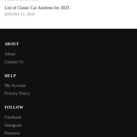
List of Classic Car Auctions for 2023
AUGUST 13, 2023
ABOUT
About
Contact Us
HELP
My Account
Privacy Policy
FOLLOW
Facebook
Instagram
Pinterest