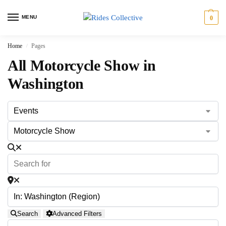
MENU
0
Home
Pages
/
All Motorcycle Show in
Washington
Search
Advanced Filters