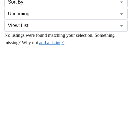
No listings were found matching your selection. Something
missing? Why not
add a listing?
.