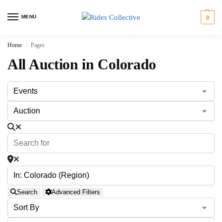
MENU
0
Home
Pages
/
All Auction in Colorado
Search
Advanced Filters