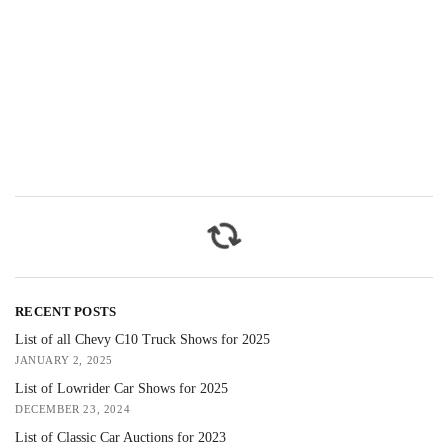
RECENT POSTS
List of all Chevy C10 Truck Shows for 2025
JANUARY 2, 2025
List of Lowrider Car Shows for 2025
DECEMBER 23, 2024
List of Classic Car Auctions for 2023