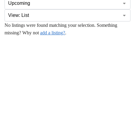
No listings were found matching your selection. Something
missing? Why not
add a listing?
.