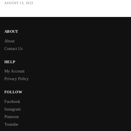
AUGUST 13, 2023
ABOUT
About
Contact Us
HELP
My Account
Privacy Policy
FOLLOW
Facebook
Instagram
Pinterest
Youtube