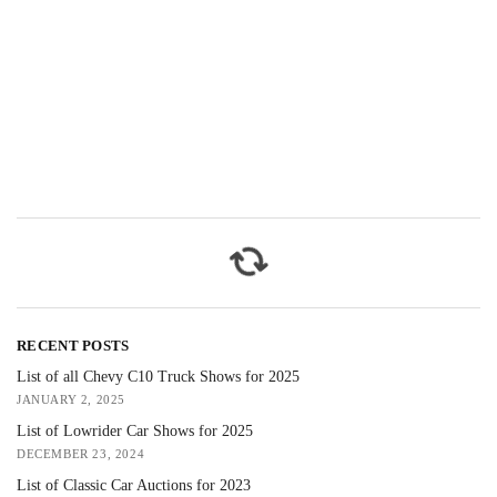
RECENT POSTS
List of all Chevy C10 Truck Shows for 2025
JANUARY 2, 2025
List of Lowrider Car Shows for 2025
DECEMBER 23, 2024
List of Classic Car Auctions for 2023