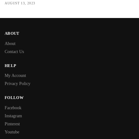
AUGUST 13, 2023
ABOUT
About
Contact Us
HELP
My Account
Privacy Policy
FOLLOW
Facebook
Instagram
Pinterest
Youtube