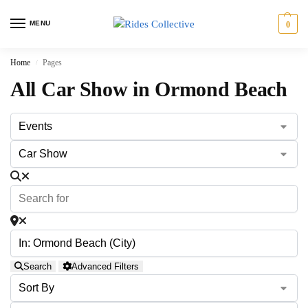
MENU
0
Home
Pages
/
All Car Show in Ormond Beach
Search
Advanced Filters