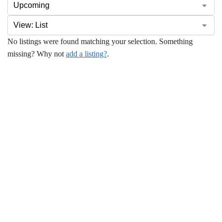
No listings were found matching your selection. Something
missing? Why not
add a listing?
.