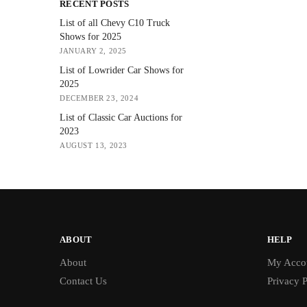
RECENT POSTS
List of all Chevy C10 Truck
Shows for 2025
JANUARY 2, 2025
List of Lowrider Car Shows for
2025
DECEMBER 23, 2024
List of Classic Car Auctions for
2023
AUGUST 13, 2023
ABOUT
HELP
About
My Acco
Contact Us
Privacy P