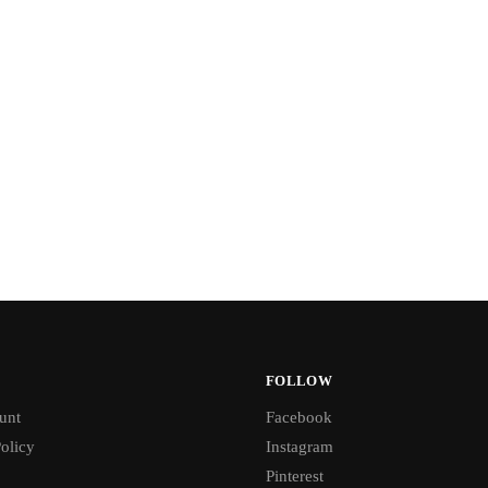
FOLLOW
unt
Facebook
olicy
Instagram
Pinterest