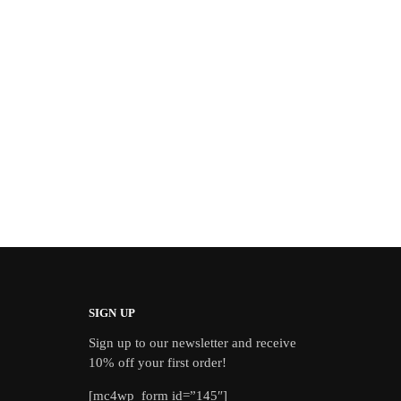
SIGN UP
Sign up to our newsletter and receive
10% off your first order!
[mc4wp_form id=”145″]