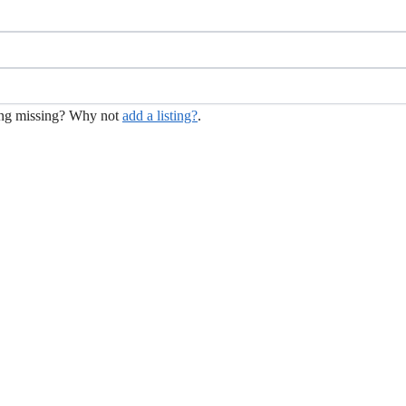
hing missing? Why not
add a listing?
.