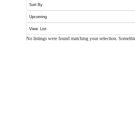
No listings were found matching your selection. Somet