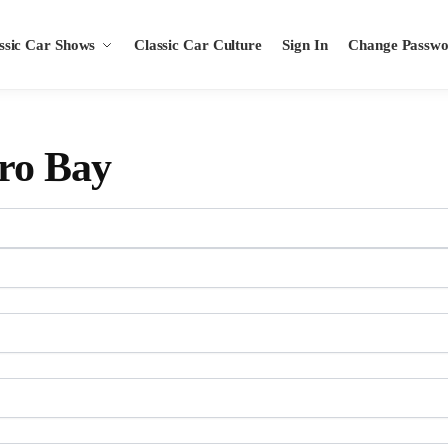
ssic Car Shows
Classic Car Culture
Sign In
Change Passw
ro Bay