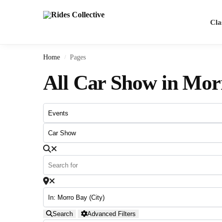
Search
Cla
Home
Pages
/
All Car Show in Mor
Search
Advanced Filters