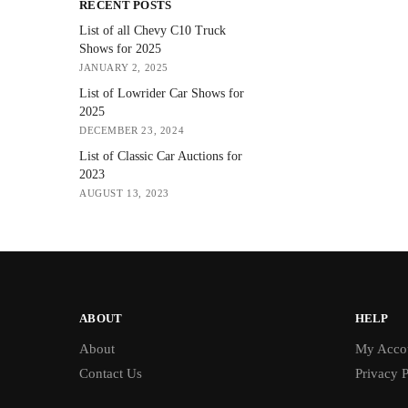
RECENT POSTS
List of all Chevy C10 Truck
Shows for 2025
JANUARY 2, 2025
List of Lowrider Car Shows for
2025
DECEMBER 23, 2024
List of Classic Car Auctions for
2023
AUGUST 13, 2023
ABOUT
HELP
About
My Acco
Contact Us
Privacy P