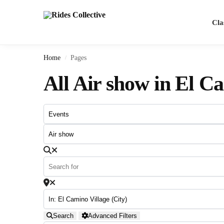
Search
Cla
Home
Pages
/
All Air show in El C
Search
Advanced Filters