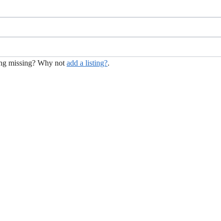
hing missing? Why not
add a listing?
.