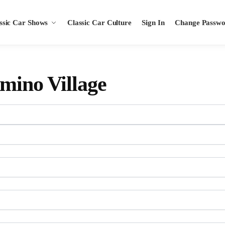
ssic Car Shows
Classic Car Culture
Sign In
Change Passw
amino Village