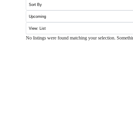
No listings were found matching your selection. Somet