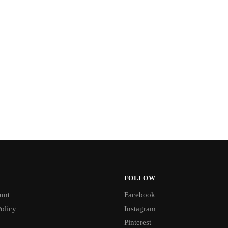
FOLLOW
unt
Facebook
olicy
Instagram
Pinterest