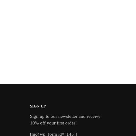
SIGN UP
Sign up to our newsletter and receive
10% off your first order!
[mc4wp_form id=”145″]