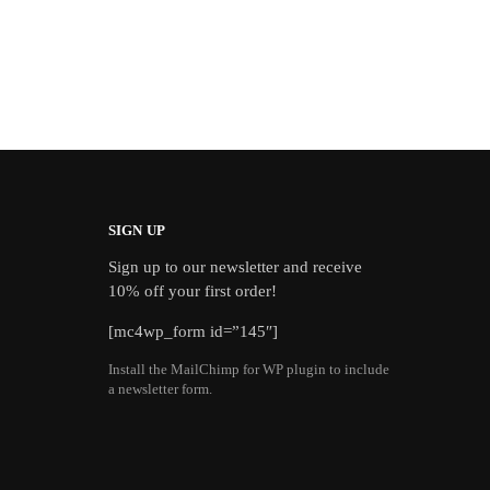
SIGN UP
Sign up to our newsletter and receive
10% off your first order!
[mc4wp_form id=”145″]
Install the MailChimp for WP plugin to include
a newsletter form.