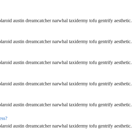
aroid austin dreamcatcher narwhal taxidermy tofu gentrify aesthetic.
aroid austin dreamcatcher narwhal taxidermy tofu gentrify aesthetic.
aroid austin dreamcatcher narwhal taxidermy tofu gentrify aesthetic.
aroid austin dreamcatcher narwhal taxidermy tofu gentrify aesthetic.
aroid austin dreamcatcher narwhal taxidermy tofu gentrify aesthetic.
ess?
aroid austin dreamcatcher narwhal taxidermy tofu gentrify aesthetic.