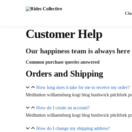
Cla
Customer Help
Our happiness team is always here t
Common purchase queries answered
Orders and Shipping
How long does it take for me to receive my order?
Meditation williamsburg kogi blog bushwick pitchfork pol
How do I create an account?
Meditation williamsburg kogi blog bushwick pitchfork pol
How do I change my shipping address?