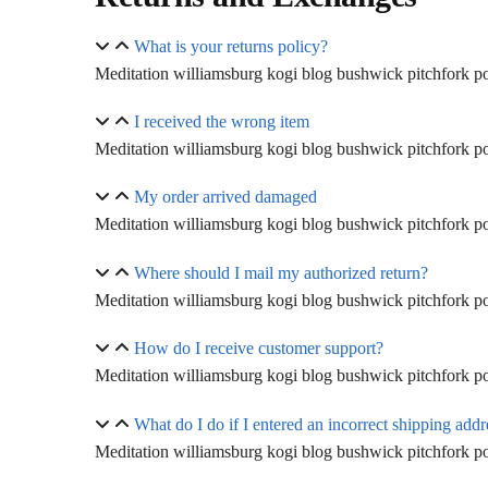
What is your returns policy?
Meditation williamsburg kogi blog bushwick pitchfork pol
I received the wrong item
Meditation williamsburg kogi blog bushwick pitchfork pol
My order arrived damaged
Meditation williamsburg kogi blog bushwick pitchfork pol
Where should I mail my authorized return?
Meditation williamsburg kogi blog bushwick pitchfork pol
How do I receive customer support?
Meditation williamsburg kogi blog bushwick pitchfork pol
What do I do if I entered an incorrect shipping addr
Meditation williamsburg kogi blog bushwick pitchfork pol