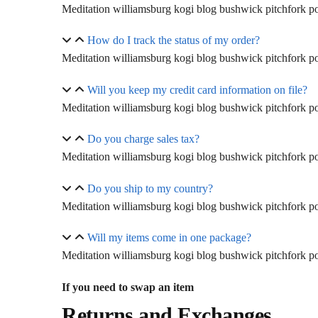
Meditation williamsburg kogi blog bushwick pitchfork pol
How do I track the status of my order?
Meditation williamsburg kogi blog bushwick pitchfork pol
Will you keep my credit card information on file?
Meditation williamsburg kogi blog bushwick pitchfork pol
Do you charge sales tax?
Meditation williamsburg kogi blog bushwick pitchfork pol
Do you ship to my country?
Meditation williamsburg kogi blog bushwick pitchfork pol
Will my items come in one package?
Meditation williamsburg kogi blog bushwick pitchfork pol
If you need to swap an item
Returns and Exchanges