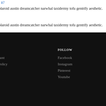
 it?
aroid austin dreamcatcher narwhal taxidermy tofu gentrify aesthetic.
aroid austin dreamcatcher narwhal taxidermy tofu gentrify aesthetic.
FOLLOW
unt
Facebook
olicy
Instagram
Pinterest
Youtube