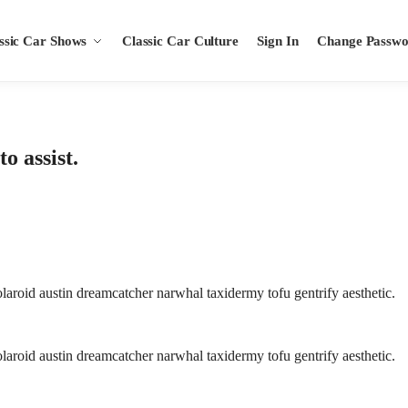
ssic Car Shows
Classic Car Culture
Sign In
Change Passw
o assist.
aroid austin dreamcatcher narwhal taxidermy tofu gentrify aesthetic.
aroid austin dreamcatcher narwhal taxidermy tofu gentrify aesthetic.