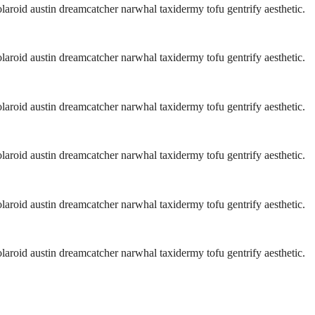
aroid austin dreamcatcher narwhal taxidermy tofu gentrify aesthetic.
aroid austin dreamcatcher narwhal taxidermy tofu gentrify aesthetic.
aroid austin dreamcatcher narwhal taxidermy tofu gentrify aesthetic.
aroid austin dreamcatcher narwhal taxidermy tofu gentrify aesthetic.
aroid austin dreamcatcher narwhal taxidermy tofu gentrify aesthetic.
aroid austin dreamcatcher narwhal taxidermy tofu gentrify aesthetic.