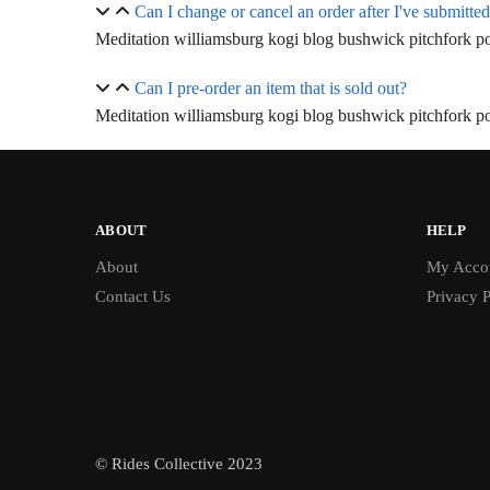
Can I change or cancel an order after I've submitted
Meditation williamsburg kogi blog bushwick pitchfork pol
Can I pre-order an item that is sold out?
Meditation williamsburg kogi blog bushwick pitchfork pol
ABOUT
HELP
About
My Acco
Contact Us
Privacy P
© Rides Collective 2023