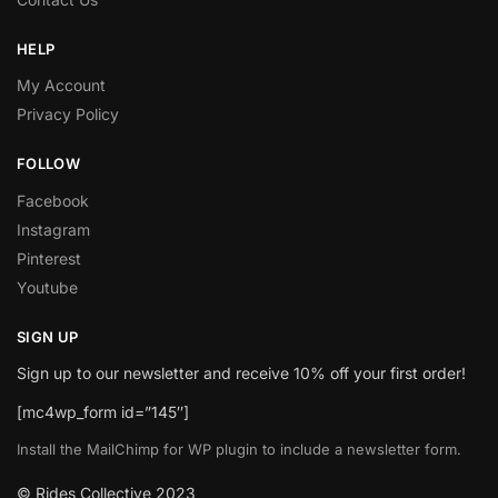
HELP
My Account
Privacy Policy
FOLLOW
Facebook
Instagram
Pinterest
Youtube
SIGN UP
Sign up to our newsletter and receive 10% off your first order!
[mc4wp_form id=”145″]
Install the MailChimp for WP plugin to include a newsletter form.
© Rides Collective 2023