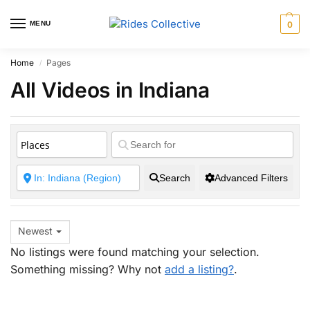
MENU
0
Home
Pages
/
All Videos in Indiana
Search
Advanced Filters
Newest
No listings were found matching your selection.
Something missing? Why not
add a listing?
.