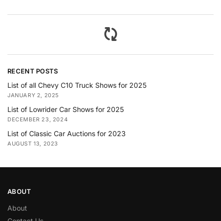
RECENT POSTS
List of all Chevy C10 Truck Shows for 2025
JANUARY 2, 2025
List of Lowrider Car Shows for 2025
DECEMBER 23, 2024
List of Classic Car Auctions for 2023
AUGUST 13, 2023
ABOUT
About
Contact Us