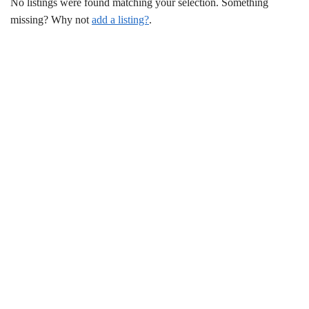
No listings were found matching your selection. Something
missing? Why not
add a listing?
.