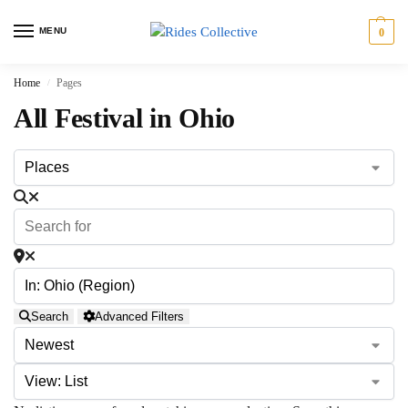
MENU
0
Home
Pages
/
All Festival in Ohio
Search
Advanced Filters