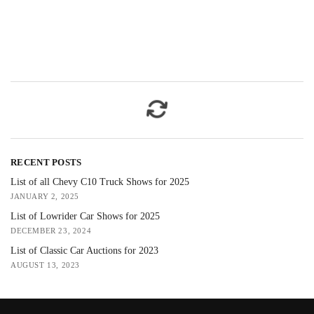
RECENT POSTS
List of all Chevy C10 Truck Shows for 2025
JANUARY 2, 2025
List of Lowrider Car Shows for 2025
DECEMBER 23, 2024
List of Classic Car Auctions for 2023
AUGUST 13, 2023