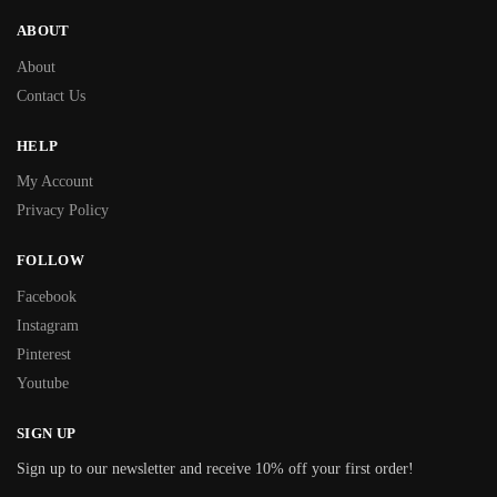
ABOUT
About
Contact Us
HELP
My Account
Privacy Policy
FOLLOW
Facebook
Instagram
Pinterest
Youtube
SIGN UP
Sign up to our newsletter and receive 10% off your first order!