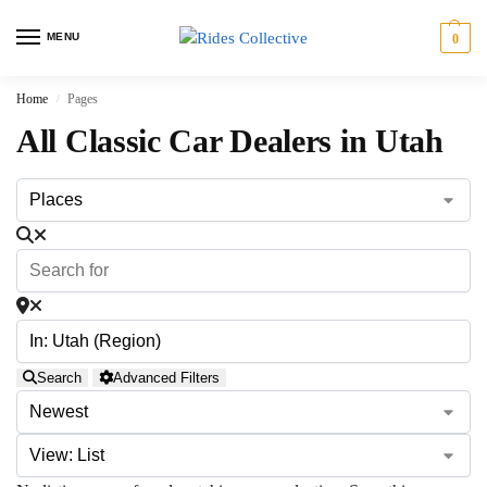
MENU
0
Home
Pages
/
All Classic Car Dealers in Utah
Search
Advanced Filters