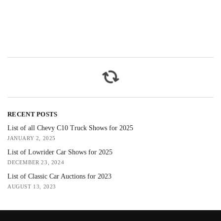
RECENT POSTS
List of all Chevy C10 Truck Shows for 2025
JANUARY 2, 2025
List of Lowrider Car Shows for 2025
DECEMBER 23, 2024
List of Classic Car Auctions for 2023
AUGUST 13, 2023