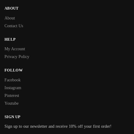
ABOUT
About
Contact Us
HELP
My Account
Privacy Policy
FOLLOW
Facebook
Instagram
Pinterest
Youtube
SIGN UP
Sign up to our newsletter and receive 10% off your first order!