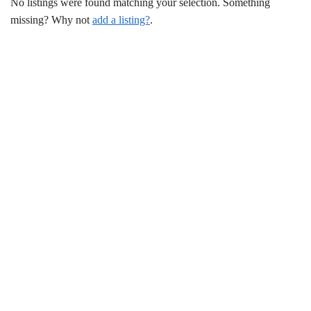
No listings were found matching your selection. Something
missing? Why not
add a listing?
.